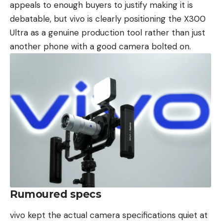
appeals to enough buyers to justify making it is
debatable, but vivo is clearly positioning the X300
Ultra as a genuine production tool rather than just
another phone with a good camera bolted on.
Rumoured specs
vivo kept the actual camera specifications quiet at