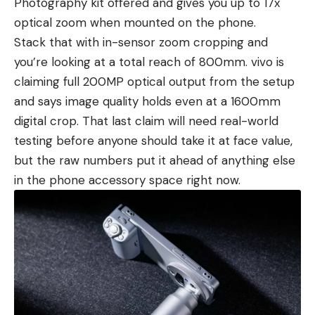
Photography kit offered and gives you up to 17x
optical zoom when mounted on the phone.
Stack that with in-sensor zoom cropping and
you’re looking at a total reach of 800mm. vivo is
claiming full 200MP optical output from the setup
and says image quality holds even at a 1600mm
digital crop. That last claim will need real-world
testing before anyone should take it at face value,
but the raw numbers put it ahead of anything else
in the phone accessory space right now.