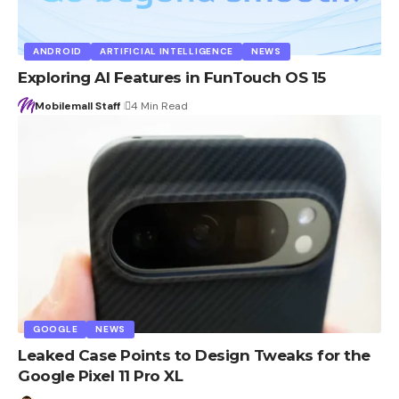
ANDROID
ARTIFICIAL INTELLIGENCE
NEWS
Exploring AI Features in FunTouch OS 15
Mobilemall Staff
4 Min Read
GOOGLE
NEWS
Leaked Case Points to Design Tweaks for the
Google Pixel 11 Pro XL