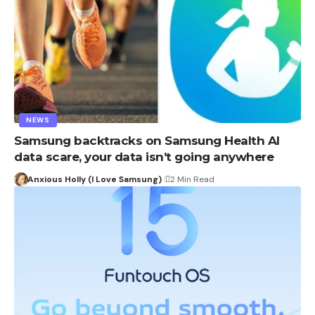
NEWS
Samsung backtracks on Samsung Health AI
data scare, your data isn’t going anywhere
Anxious Holly (I Love Samsung)
2 Min Read