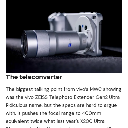
The teleconverter
The biggest talking point from vivo’s MWC showing
was the vivo ZEISS Telephoto Extender Gen2 Ultra.
Ridiculous name, but the specs are hard to argue
with. It pushes the focal range to 400mm
equivalent twice what last year’s X200 Ultra