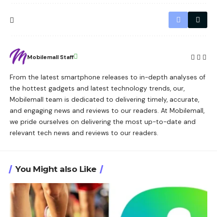
Mobilemall Staff
From the latest smartphone releases to in-depth analyses of
the hottest gadgets and latest technology trends, our,
Mobilemall team is dedicated to delivering timely, accurate,
and engaging news and reviews to our readers. At Mobilemall,
we pride ourselves on delivering the most up-to-date and
relevant tech news and reviews to our readers.
You Might also Like