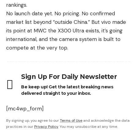
rankings.
No launch date yet. No pricing. No confirmed
market list beyond “outside China.” But vivo made
its point at MWC the X300 Ultra exists, it’s going
international, and the camera system is built to
compete at the very top.
Sign Up For Daily Newsletter
Be keep up! Get the latest breaking news
delivered straight to your inbox.
[mc4wp_form]
By signing up, you agree to our
Terms of Use
and acknowledge the data
practices in our
Privacy Policy
. You may unsubscribe at any time.