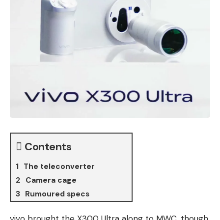
Contents
The teleconverter
Camera cage
Rumoured specs
vivo brought the X300 Ultra along to MWC, though