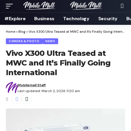
#Explore
Business
Technology
Security
B
Home
»
Blog
»
Vivo X300 Ultra Teased at MWC and It’s Finally Going International
CAMERA & PHOTO
NEWS
Vivo X300 Ultra Teased at
MWC and It’s Finally Going
International
Mobilemall Staff
Last updated: March 2, 2026 11:20 am