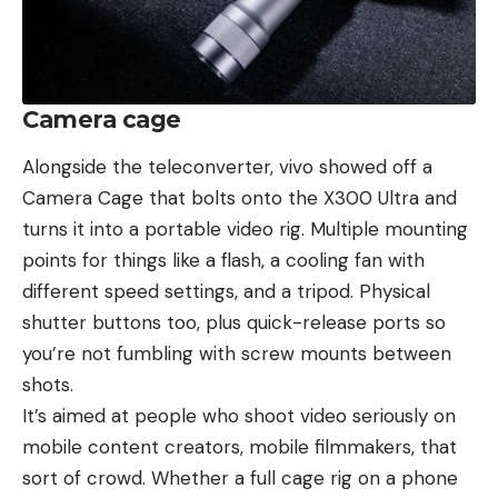
Camera cage
Alongside the teleconverter, vivo showed off a
Camera Cage that bolts onto the X300 Ultra and
turns it into a portable video rig. Multiple mounting
points for things like a flash, a cooling fan with
different speed settings, and a tripod. Physical
shutter buttons too, plus quick-release ports so
you’re not fumbling with screw mounts between
shots.
It’s aimed at people who shoot video seriously on
mobile content creators, mobile filmmakers, that
sort of crowd. Whether a full cage rig on a phone