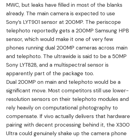
MWC, but leaks have filled in most of the blanks
already. The main camera is expected to use
Sony’s LYT901 sensor at 200MP. The periscope
telephoto reportedly gets a 200MP Samsung HPB
sensor, which would make it one of
very few
phones
running dual 200MP cameras across main
and telephoto. The ultrawide is said to be a 50MP
Sony LYT828, and a multispectral sensor is
apparently part of the package too.
Dual 200MP on main and telephoto would be a
significant move. Most competitors still use lower-
resolution sensors on their telephoto modules and
rely heavily on computational photography to
compensate. If vivo actually delivers that hardware
pairing with decent processing behind it, the X300
Ultra could genuinely shake up the camera phone