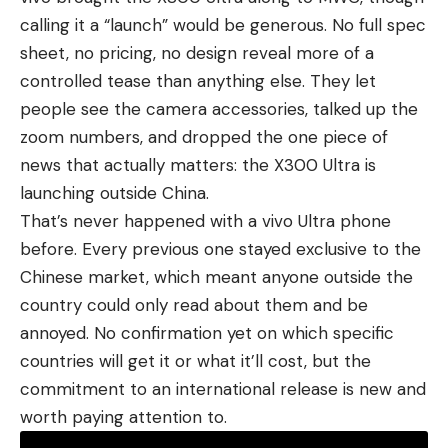
calling it a “launch” would be generous. No full spec
sheet, no pricing, no design reveal more of a
controlled tease than anything else. They let
people see the camera accessories, talked up the
zoom numbers, and dropped the one piece of
news that actually matters: the X300 Ultra is
launching outside China.
That’s never happened with a
vivo Ultra phone
before. Every previous one stayed exclusive to the
Chinese market, which meant anyone outside the
country could only read about them and be
annoyed. No confirmation yet on which specific
countries will get it or what it’ll cost, but the
commitment to an international release is new and
worth paying attention to.