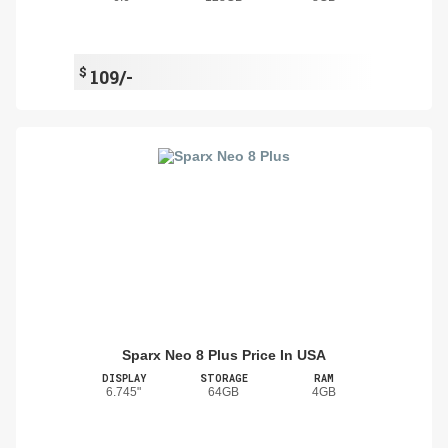
$
109/-
Sparx Neo 8 Plus Price In USA
DISPLAY
STORAGE
RAM
6.745"
64GB
4GB