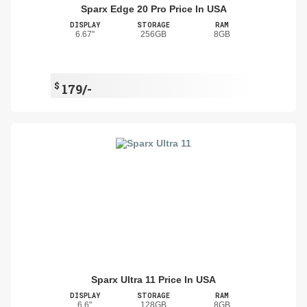
Sparx Edge 20 Pro Price In USA
DISPLAY
STORAGE
RAM
6.67"
256GB
8GB
$
179/-
Sparx Ultra 11 Price In USA
DISPLAY
STORAGE
RAM
6.6"
128GB
8GB