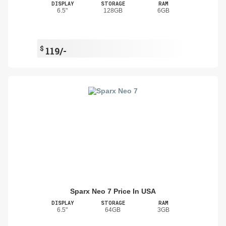
DISPLAY
STORAGE
RAM
6.5"
128GB
6GB
$
119/-
Sparx Neo 7 Price In USA
DISPLAY
STORAGE
RAM
6.5"
64GB
3GB