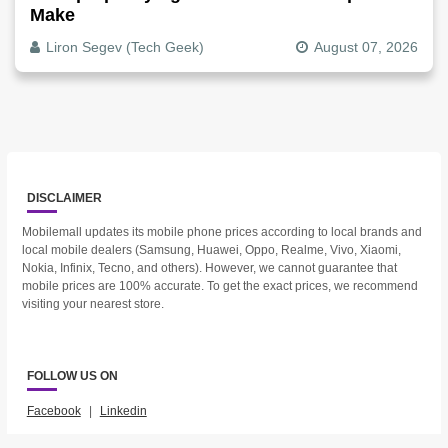
Make
Liron Segev (Tech Geek)
August 07, 2026
DISCLAIMER
Mobilemall updates its mobile phone prices according to local brands and
local mobile dealers (Samsung, Huawei, Oppo, Realme, Vivo, Xiaomi,
Nokia, Infinix, Tecno, and others). However, we cannot guarantee that
mobile prices are 100% accurate. To get the exact prices, we recommend
visiting your nearest store.
FOLLOW US ON
Facebook
|
Linkedin