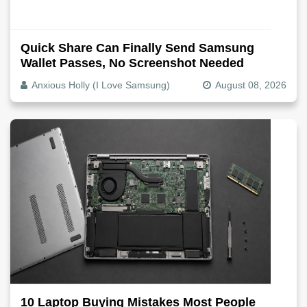
Quick Share Can Finally Send Samsung
Wallet Passes, No Screenshot Needed
Anxious Holly (I Love Samsung)
August 08, 2026
10 Laptop Buying Mistakes Most People