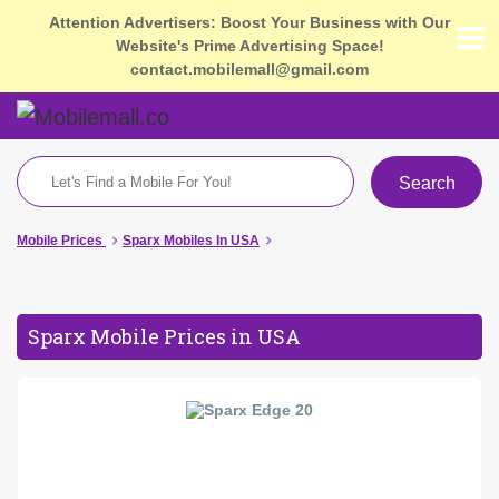
Attention Advertisers: Boost Your Business with Our
Website's Prime Advertising Space!
contact.mobilemall@gmail.com
Search
Mobile Prices
Sparx Mobiles In USA
Sparx Mobile Prices in USA