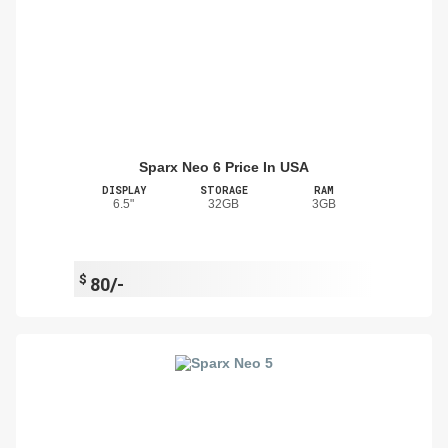
Sparx Neo 6 Price In USA
DISPLAY
STORAGE
RAM
6.5"
32GB
3GB
$
80/-