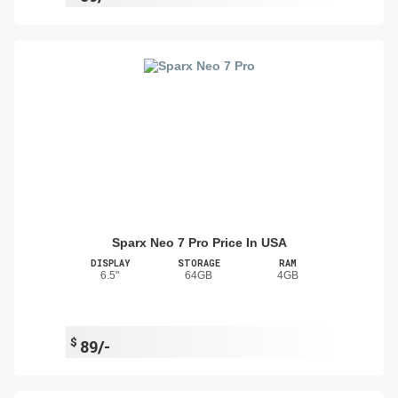
Sparx Neo 7 Pro Price In USA
DISPLAY
STORAGE
RAM
6.5"
64GB
4GB
$
89/-