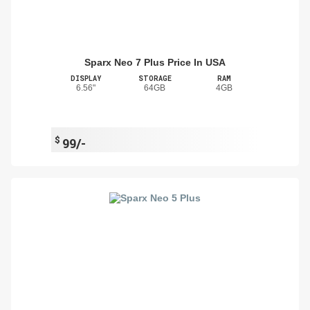
Sparx Neo 7 Plus Price In USA
DISPLAY
STORAGE
RAM
6.56"
64GB
4GB
$
99/-