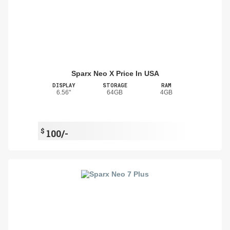
Sparx Neo X Price In USA
DISPLAY
STORAGE
RAM
6.56"
64GB
4GB
$
100/-