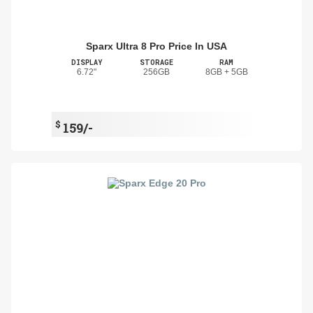
Sparx Ultra 8 Pro Price In USA
DISPLAY
STORAGE
RAM
6.72"
256GB
8GB + 5GB
$
159/-