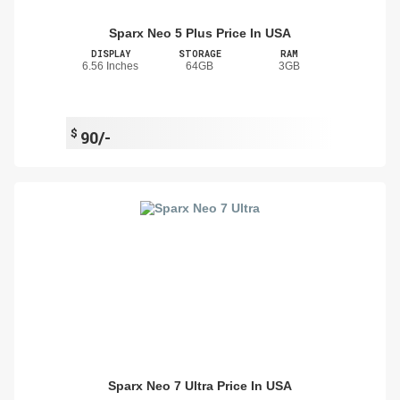
Sparx Neo 5 Plus Price In USA
DISPLAY
STORAGE
RAM
6.56 Inches
64GB
3GB
$
90/-
Sparx Neo 7 Ultra Price In USA