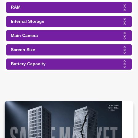
RAM
Internal Storage
Main Camera
Screen Size
Battery Capacity