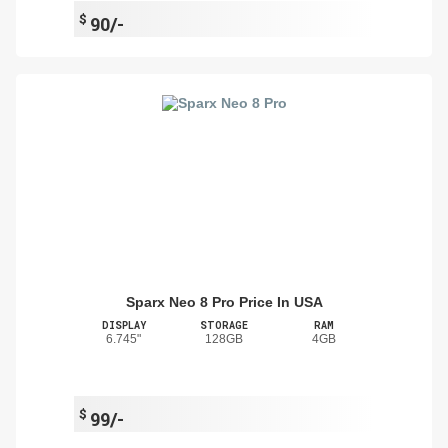
$
90/-
Sparx Neo 8 Pro Price In USA
DISPLAY
STORAGE
RAM
6.745"
128GB
4GB
$
99/-