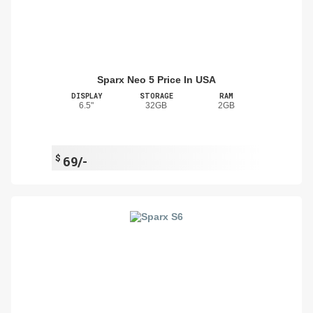
Sparx Neo 5 Price In USA
DISPLAY
STORAGE
RAM
6.5"
32GB
2GB
$
69/-