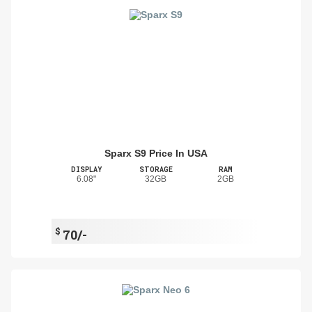
Sparx S9 Price In USA
DISPLAY
STORAGE
RAM
6.08"
32GB
2GB
$
70/-