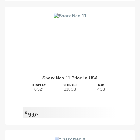
Sparx Neo 11 Price In USA
DISPLAY
STORAGE
RAM
6.52"
128GB
4GB
$
99/-