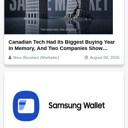
Canadian Tech Had Its Biggest Buying Year
In Memory, And Two Companies Show
Exactly How It Splits
Nour Boustani (Marketer)
August 08, 2026