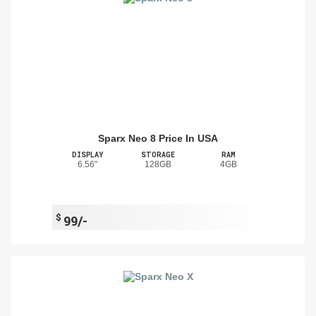
Sparx Neo 8 Price In USA
DISPLAY
STORAGE
RAM
6.56"
128GB
4GB
$
99/-