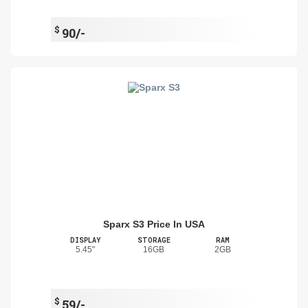
$
90/-
Sparx S3 Price In USA
DISPLAY
STORAGE
RAM
5.45"
16GB
2GB
$
59/-