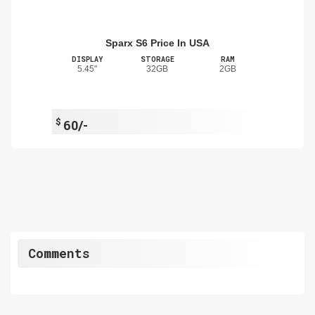
Sparx S6 Price In USA
DISPLAY
STORAGE
RAM
5.45"
32GB
2GB
$
60/-
Comments