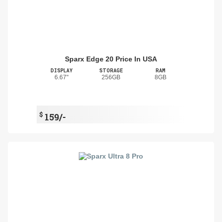
Sparx Edge 20 Price In USA
DISPLAY
STORAGE
RAM
6.67"
256GB
8GB
$
159/-