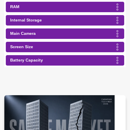
RAM
Internal Storage
Main Camera
Screen Size
Battery Capacity