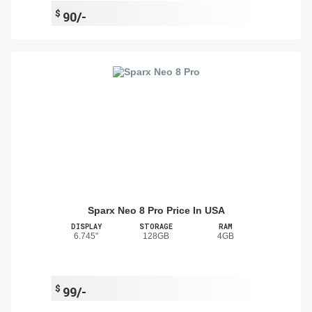
$
90/-
Sparx Neo 8 Pro Price In USA
DISPLAY
STORAGE
RAM
6.745"
128GB
4GB
$
99/-