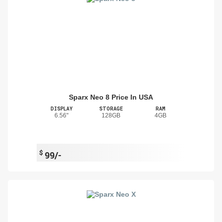
Sparx Neo 8 Price In USA
DISPLAY
STORAGE
RAM
6.56"
128GB
4GB
$
99/-