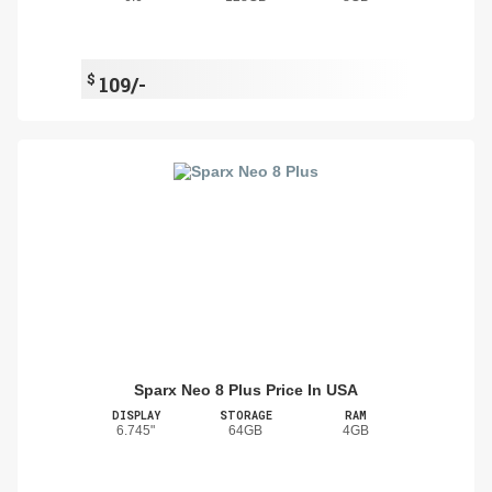
$
109/-
Sparx Neo 8 Plus Price In USA
DISPLAY
STORAGE
RAM
6.745"
64GB
4GB