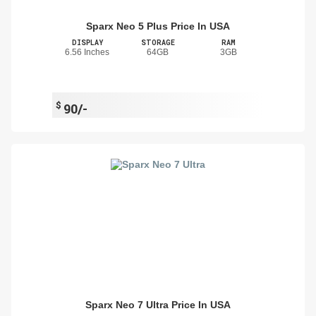
Sparx Neo 5 Plus Price In USA
DISPLAY
STORAGE
RAM
6.56 Inches
64GB
3GB
$
90/-
Sparx Neo 7 Ultra Price In USA