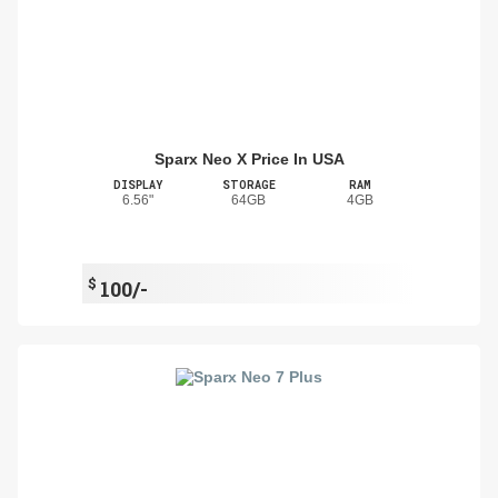
Sparx Neo X Price In USA
DISPLAY
STORAGE
RAM
6.56"
64GB
4GB
$
100/-