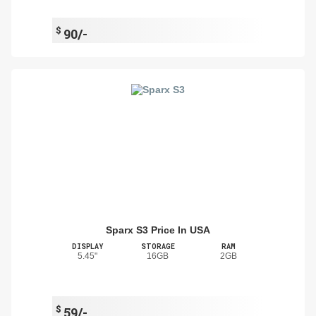
$
90/-
Sparx S3 Price In USA
DISPLAY
STORAGE
RAM
5.45"
16GB
2GB
$
59/-