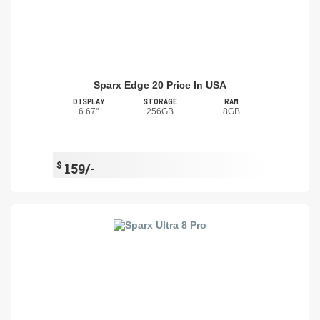
Sparx Edge 20 Price In USA
DISPLAY
STORAGE
RAM
6.67"
256GB
8GB
$
159/-