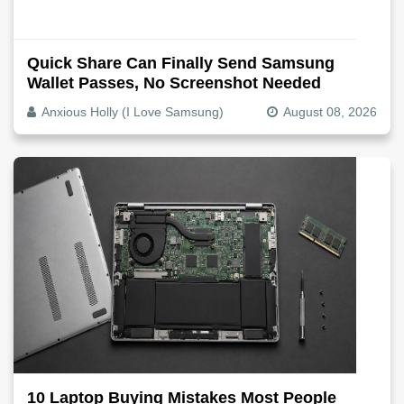
Quick Share Can Finally Send Samsung
Wallet Passes, No Screenshot Needed
Anxious Holly (I Love Samsung)
August 08, 2026
10 Laptop Buying Mistakes Most People