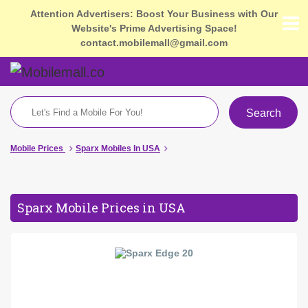
Attention Advertisers: Boost Your Business with Our
Website's Prime Advertising Space!
contact.mobilemall@gmail.com
Search
Mobile Prices
Sparx Mobiles In USA
Sparx Mobile Prices in USA