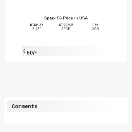
Sparx S6 Price In USA
DISPLAY
STORAGE
RAM
5.45"
32GB
2GB
$
60/-
Comments