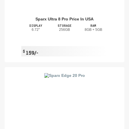
Sparx Ultra 8 Pro Price In USA
DISPLAY
STORAGE
RAM
6.72"
256GB
8GB + 5GB
$
159/-