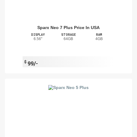
Sparx Neo 7 Plus Price In USA
DISPLAY
STORAGE
RAM
6.56"
64GB
4GB
$
99/-