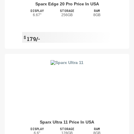
Sparx Edge 20 Pro Price In USA
DISPLAY
STORAGE
RAM
6.67"
256GB
8GB
$
179/-
Sparx Ultra 11 Price In USA
DISPLAY
STORAGE
RAM
6.6"
128GB
8GB