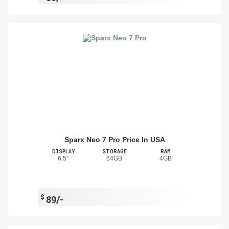
Sparx Neo 7 Pro Price In USA
DISPLAY
STORAGE
RAM
6.5"
64GB
4GB
$
89/-