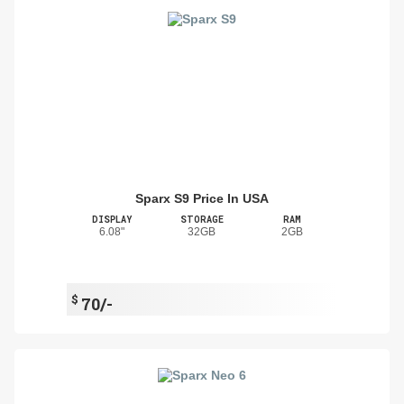
Sparx S9 Price In USA
DISPLAY
STORAGE
RAM
6.08"
32GB
2GB
$
70/-