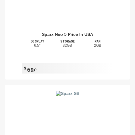
Sparx Neo 5 Price In USA
DISPLAY
STORAGE
RAM
6.5"
32GB
2GB
$
69/-