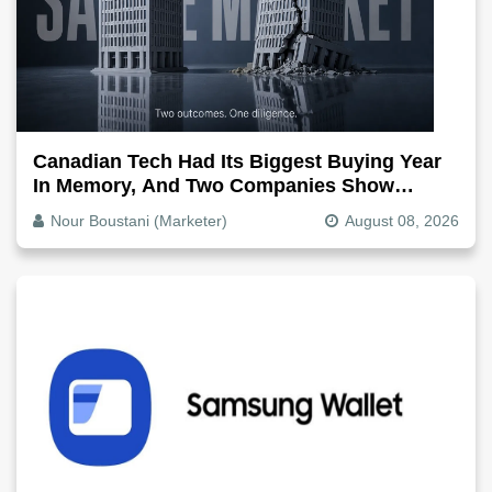
Canadian Tech Had Its Biggest Buying Year
In Memory, And Two Companies Show
Exactly How It Splits
Nour Boustani (Marketer)
August 08, 2026