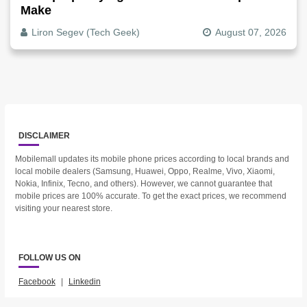
Make
Liron Segev (Tech Geek)
August 07, 2026
DISCLAIMER
Mobilemall updates its mobile phone prices according to local brands and
local mobile dealers (Samsung, Huawei, Oppo, Realme, Vivo, Xiaomi,
Nokia, Infinix, Tecno, and others). However, we cannot guarantee that
mobile prices are 100% accurate. To get the exact prices, we recommend
visiting your nearest store.
FOLLOW US ON
Facebook
|
Linkedin