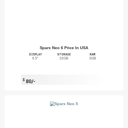
Sparx Neo 6 Price In USA
DISPLAY
STORAGE
RAM
6.5"
32GB
3GB
$
80/-