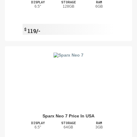
DISPLAY
STORAGE
RAM
6.5"
128GB
6GB
$
119/-
Sparx Neo 7 Price In USA
DISPLAY
STORAGE
RAM
6.5"
64GB
3GB