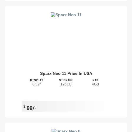
Sparx Neo 11 Price In USA
DISPLAY
STORAGE
RAM
6.52"
128GB
4GB
$
99/-