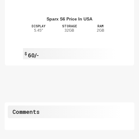
Sparx S6 Price In USA
DISPLAY
STORAGE
RAM
5.45"
32GB
2GB
$
60/-
Comments