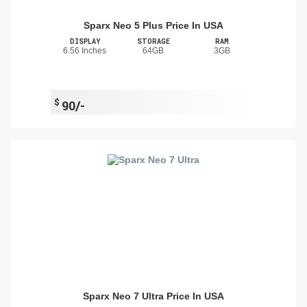
Sparx Neo 5 Plus Price In USA
DISPLAY
STORAGE
RAM
6.56 Inches
64GB
3GB
$
90/-
Sparx Neo 7 Ultra Price In USA