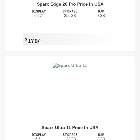
Sparx Edge 20 Pro Price In USA
DISPLAY
STORAGE
RAM
6.67"
256GB
8GB
$
179/-
Sparx Ultra 11 Price In USA
DISPLAY
STORAGE
RAM
6.6"
128GB
8GB