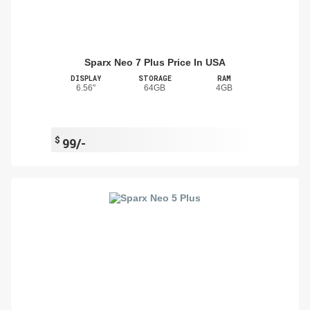
Sparx Neo 7 Plus Price In USA
DISPLAY
STORAGE
RAM
6.56"
64GB
4GB
$
99/-