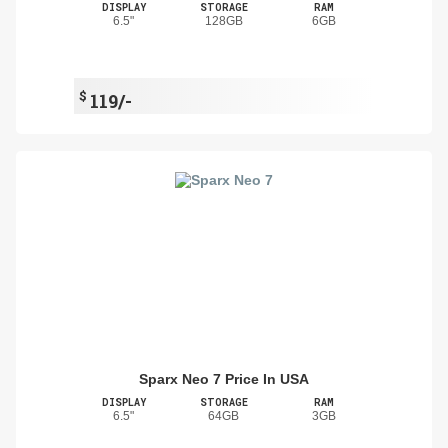
DISPLAY
STORAGE
RAM
6.5"
128GB
6GB
$
119/-
Sparx Neo 7 Price In USA
DISPLAY
STORAGE
RAM
6.5"
64GB
3GB