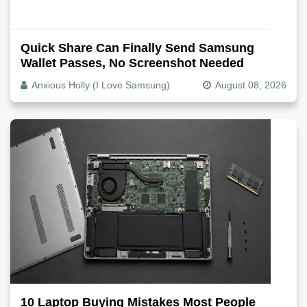
Quick Share Can Finally Send Samsung
Wallet Passes, No Screenshot Needed
Anxious Holly (I Love Samsung)
August 08, 2026
10 Laptop Buying Mistakes Most People