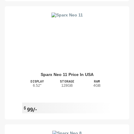
Sparx Neo 11 Price In USA
DISPLAY
STORAGE
RAM
6.52"
128GB
4GB
$
99/-