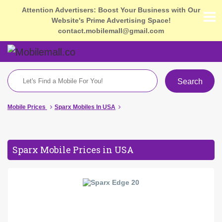
Attention Advertisers: Boost Your Business with Our
Website's Prime Advertising Space!
contact.mobilemall@gmail.com
Search
Mobile Prices
Sparx Mobiles In USA
Sparx Mobile Prices in USA