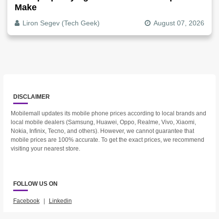
Make
Liron Segev (Tech Geek)
August 07, 2026
DISCLAIMER
Mobilemall updates its mobile phone prices according to local brands and
local mobile dealers (Samsung, Huawei, Oppo, Realme, Vivo, Xiaomi,
Nokia, Infinix, Tecno, and others). However, we cannot guarantee that
mobile prices are 100% accurate. To get the exact prices, we recommend
visiting your nearest store.
FOLLOW US ON
Facebook
|
Linkedin