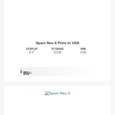
Sparx Neo 6 Price In USA
DISPLAY
STORAGE
RAM
6.5"
32GB
3GB
$
80/-