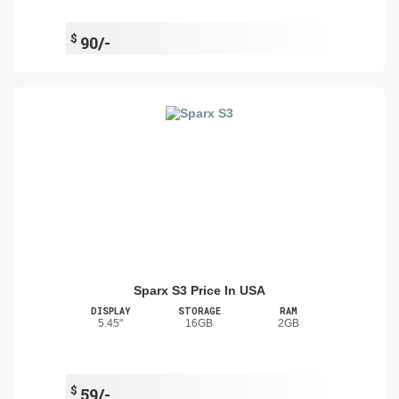
$
90/-
Sparx S3 Price In USA
DISPLAY
STORAGE
RAM
5.45"
16GB
2GB
$
59/-