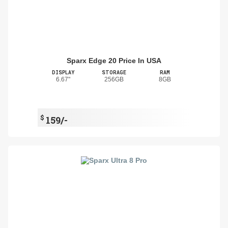
Sparx Edge 20 Price In USA
DISPLAY
STORAGE
RAM
6.67"
256GB
8GB
$
159/-