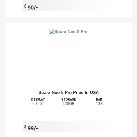
$
90/-
Sparx Neo 8 Pro Price In USA
DISPLAY
STORAGE
RAM
6.745"
128GB
4GB
$
99/-