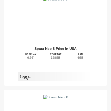
Sparx Neo 8 Price In USA
DISPLAY
STORAGE
RAM
6.56"
128GB
4GB
$
99/-