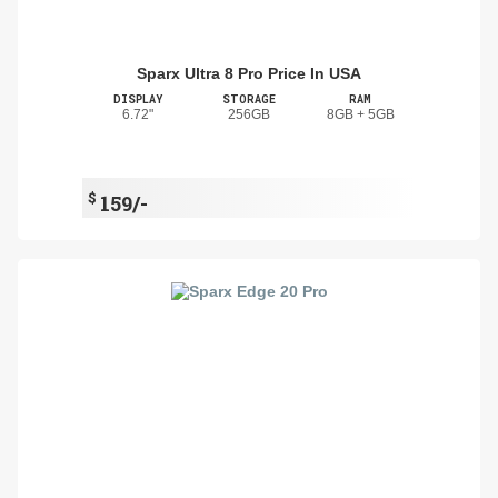
Sparx Ultra 8 Pro Price In USA
DISPLAY
STORAGE
RAM
6.72"
256GB
8GB + 5GB
$
159/-