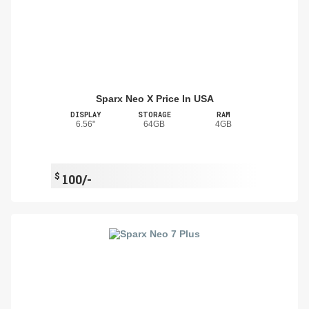
Sparx Neo X Price In USA
DISPLAY
STORAGE
RAM
6.56"
64GB
4GB
$
100/-