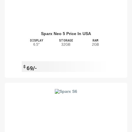
Sparx Neo 5 Price In USA
DISPLAY
STORAGE
RAM
6.5"
32GB
2GB
$
69/-