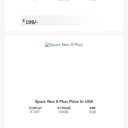
$
109/-
Sparx Neo 8 Plus Price In USA
DISPLAY
STORAGE
RAM
6.745"
64GB
4GB