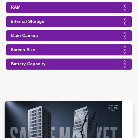
RAM
Internal Storage
Main Camera
Screen Size
Battery Capacity