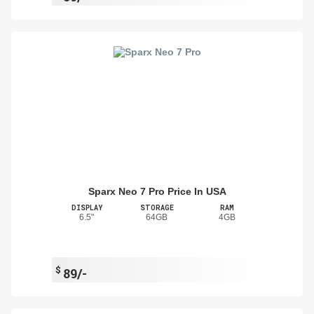
Sparx Neo 7 Pro Price In USA
DISPLAY
STORAGE
RAM
6.5"
64GB
4GB
$
89/-