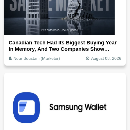
Canadian Tech Had Its Biggest Buying Year
In Memory, And Two Companies Show
Exactly How It Splits
Nour Boustani (Marketer)
August 08, 2026