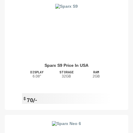
Sparx S9 Price In USA
DISPLAY
STORAGE
RAM
6.08"
32GB
2GB
$
70/-