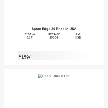
Sparx Edge 20 Price In USA
DISPLAY
STORAGE
RAM
6.67"
256GB
8GB
$
159/-