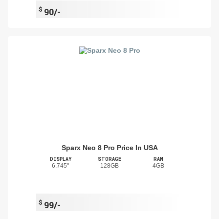
$
90/-
Sparx Neo 8 Pro Price In USA
DISPLAY
STORAGE
RAM
6.745"
128GB
4GB
$
99/-