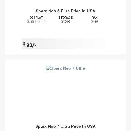
Sparx Neo 5 Plus Price In USA
DISPLAY
STORAGE
RAM
6.56 Inches
64GB
3GB
$
90/-
Sparx Neo 7 Ultra Price In USA