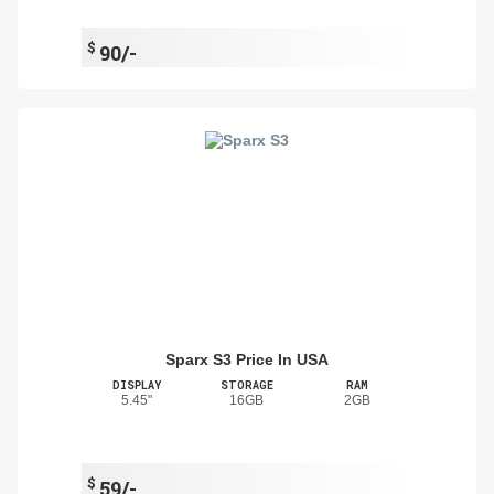
$
90/-
Sparx S3 Price In USA
DISPLAY
STORAGE
RAM
5.45"
16GB
2GB
$
59/-