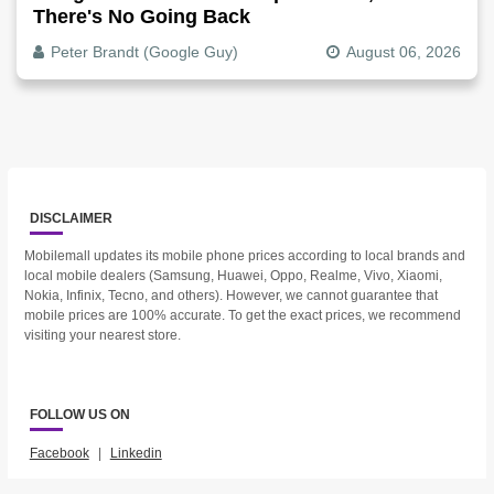
There's No Going Back
Peter Brandt (Google Guy)
August 06, 2026
DISCLAIMER
Mobilemall updates its mobile phone prices according to local brands and
local mobile dealers (Samsung, Huawei, Oppo, Realme, Vivo, Xiaomi,
Nokia, Infinix, Tecno, and others). However, we cannot guarantee that
mobile prices are 100% accurate. To get the exact prices, we recommend
visiting your nearest store.
FOLLOW US ON
Facebook
|
Linkedin