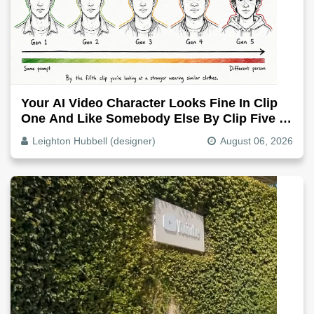
Your AI Video Character Looks Fine In Clip
One And Like Somebody Else By Clip Five -
Why, Fix It
Leighton Hubbell (designer)
August 06, 2026