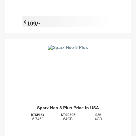
$
109/-
Sparx Neo 8 Plus Price In USA
DISPLAY
STORAGE
RAM
6.745"
64GB
4GB