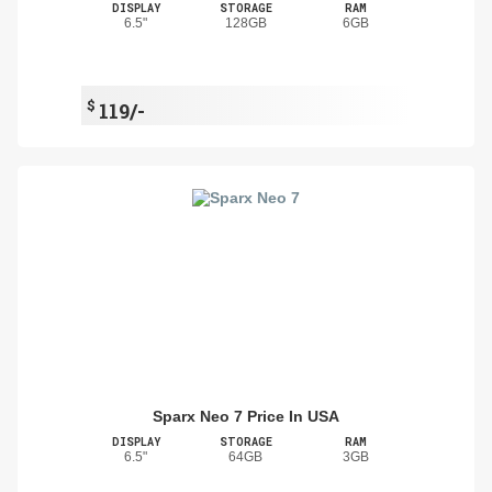
DISPLAY
STORAGE
RAM
6.5"
128GB
6GB
$
119/-
Sparx Neo 7 Price In USA
DISPLAY
STORAGE
RAM
6.5"
64GB
3GB