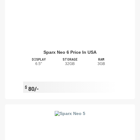
Sparx Neo 6 Price In USA
DISPLAY
STORAGE
RAM
6.5"
32GB
3GB
$
80/-