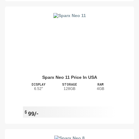
Sparx Neo 11 Price In USA
DISPLAY
STORAGE
RAM
6.52"
128GB
4GB
$
99/-