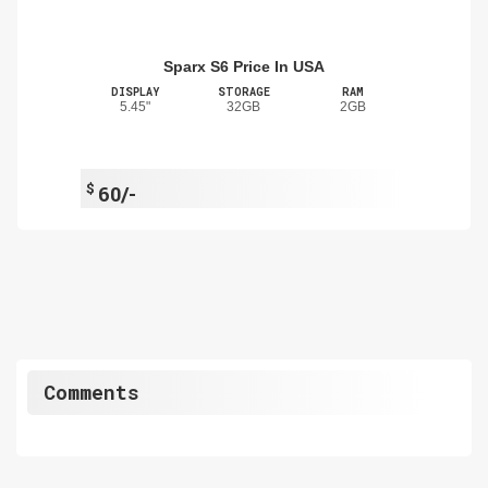
Sparx S6 Price In USA
DISPLAY
STORAGE
RAM
5.45"
32GB
2GB
$
60/-
Comments