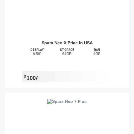
Sparx Neo X Price In USA
DISPLAY
STORAGE
RAM
6.56"
64GB
4GB
$
100/-