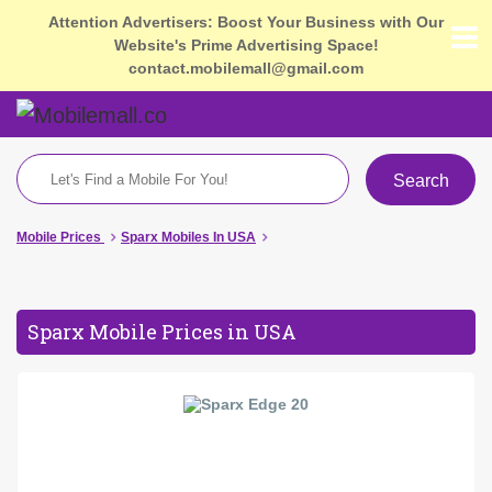
Attention Advertisers: Boost Your Business with Our
Website's Prime Advertising Space!
contact.mobilemall@gmail.com
Search
Mobile Prices
Sparx Mobiles In USA
Sparx Mobile Prices in USA