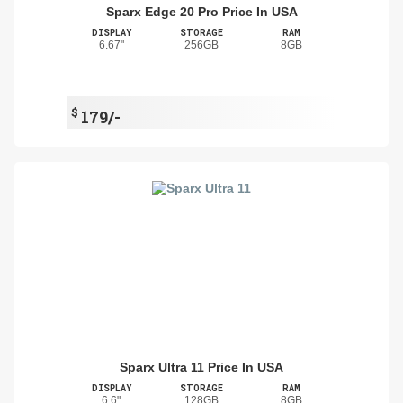
Sparx Edge 20 Pro Price In USA
DISPLAY
STORAGE
RAM
6.67"
256GB
8GB
$
179/-
Sparx Ultra 11 Price In USA
DISPLAY
STORAGE
RAM
6.6"
128GB
8GB