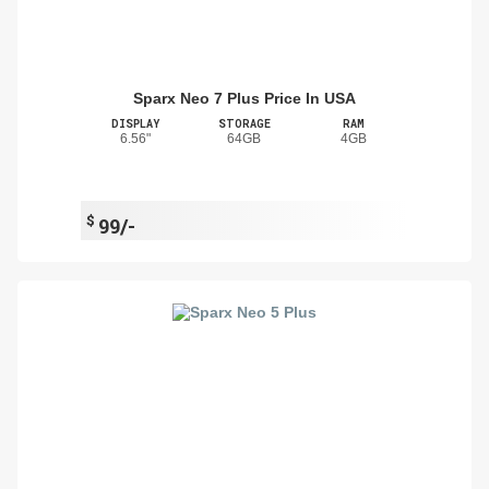
Sparx Neo 7 Plus Price In USA
DISPLAY
STORAGE
RAM
6.56"
64GB
4GB
$
99/-