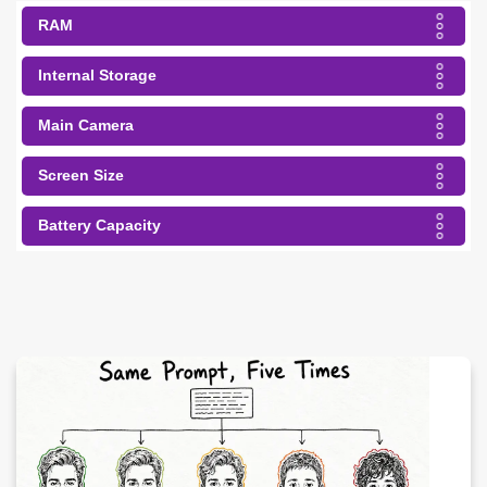
RAM
Internal Storage
Main Camera
Screen Size
Battery Capacity