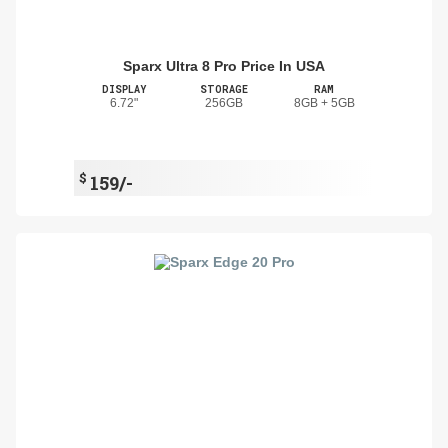
Sparx Ultra 8 Pro Price In USA
DISPLAY
STORAGE
RAM
6.72"
256GB
8GB + 5GB
$
159/-