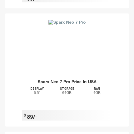
Sparx Neo 7 Pro Price In USA
DISPLAY
STORAGE
RAM
6.5"
64GB
4GB
$
89/-