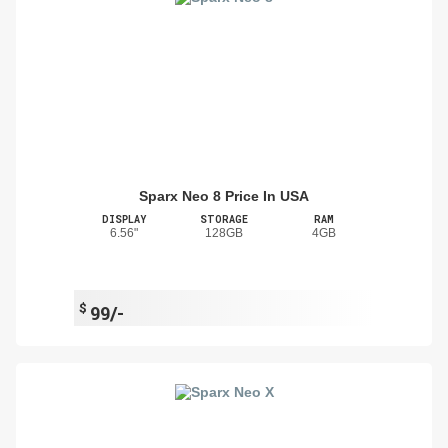
Sparx Neo 8 Price In USA
DISPLAY
STORAGE
RAM
6.56"
128GB
4GB
$
99/-