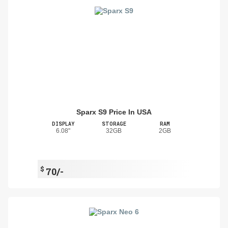
Sparx S9 Price In USA
DISPLAY
STORAGE
RAM
6.08"
32GB
2GB
$
70/-