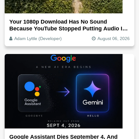
Your 1080p Download Has No Sound
Because YouTube Stopped Putting Audio In
The Video File
Adam Lyttle (Developer)
August 06, 2026
Google Assistant Dies September 4, And