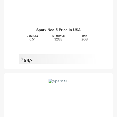
Sparx Neo 5 Price In USA
DISPLAY
STORAGE
RAM
6.5"
32GB
2GB
$
69/-