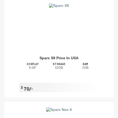
Sparx S9 Price In USA
DISPLAY
STORAGE
RAM
6.08"
32GB
2GB
$
70/-