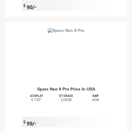
$
90/-
Sparx Neo 8 Pro Price In USA
DISPLAY
STORAGE
RAM
6.745"
128GB
4GB
$
99/-