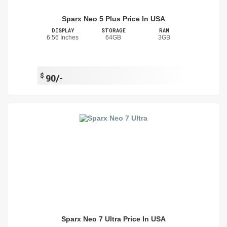
Sparx Neo 5 Plus Price In USA
DISPLAY
STORAGE
RAM
6.56 Inches
64GB
3GB
$
90/-
Sparx Neo 7 Ultra Price In USA