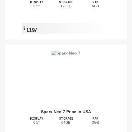
DISPLAY
STORAGE
RAM
6.5"
128GB
6GB
$
119/-
Sparx Neo 7 Price In USA
DISPLAY
STORAGE
RAM
6.5"
64GB
3GB