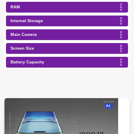
RAM
Internal Storage
Main Camera
Screen Size
Battery Capacity