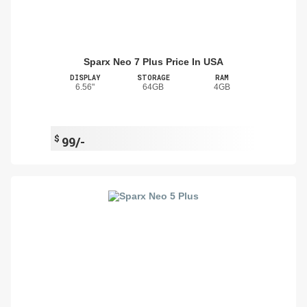
Sparx Neo 7 Plus Price In USA
DISPLAY
STORAGE
RAM
6.56"
64GB
4GB
$
99/-