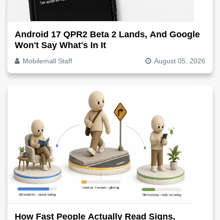
Android 17 QPR2 Beta 2 Lands, And Google
Won't Say What's In It
Mobilemall Staff
August 05, 2026
How Fast People Actually Read Signs,