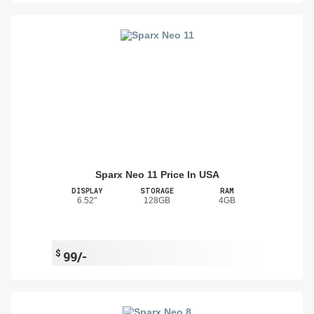
Sparx Neo 11 Price In USA
DISPLAY
STORAGE
RAM
6.52"
128GB
4GB
$
99/-