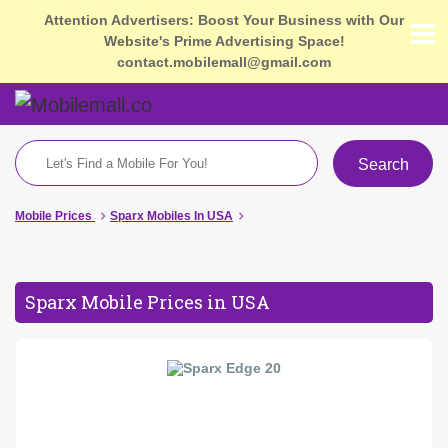
Attention Advertisers: Boost Your Business with Our
Website's Prime Advertising Space!
contact.mobilemall@gmail.com
Search
Mobile Prices
Sparx Mobiles In USA
Sparx Mobile Prices in USA