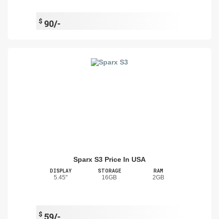
$
90/-
Sparx S3 Price In USA
DISPLAY
STORAGE
RAM
5.45"
16GB
2GB
$
59/-