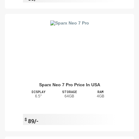
Sparx Neo 7 Pro Price In USA
DISPLAY
STORAGE
RAM
6.5"
64GB
4GB
$
89/-