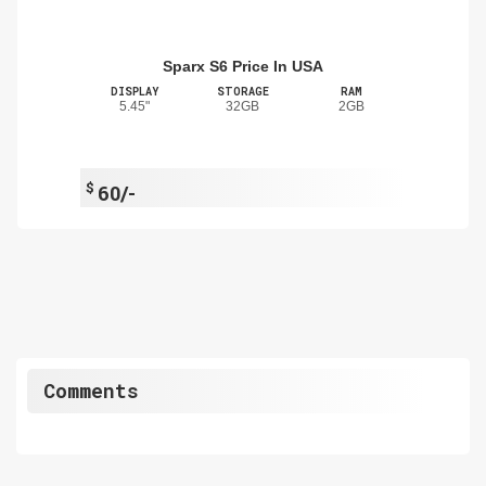
Sparx S6 Price In USA
DISPLAY
STORAGE
RAM
5.45"
32GB
2GB
$
60/-
Comments