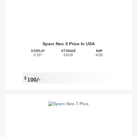
Sparx Neo X Price In USA
DISPLAY
STORAGE
RAM
6.56"
64GB
4GB
$
100/-