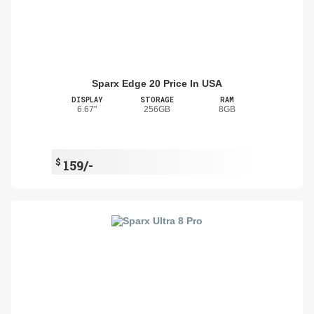
Sparx Edge 20 Price In USA
DISPLAY
STORAGE
RAM
6.67"
256GB
8GB
$
159/-