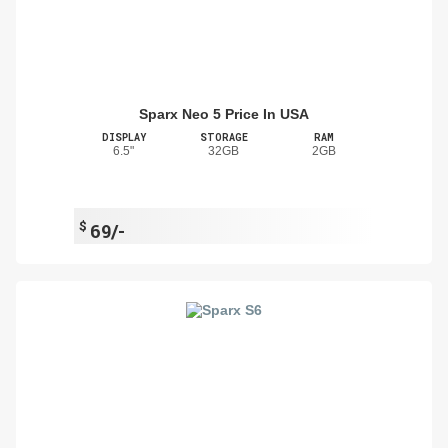
Sparx Neo 5 Price In USA
DISPLAY
STORAGE
RAM
6.5"
32GB
2GB
$
69/-