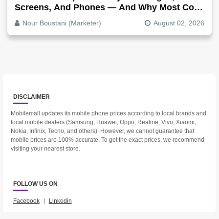
Screens, And Phones — And Why Most Copy
Is Written Too Long
Nour Boustani (Marketer)
August 02, 2026
DISCLAIMER
Mobilemall updates its mobile phone prices according to local brands and
local mobile dealers (Samsung, Huawei, Oppo, Realme, Vivo, Xiaomi,
Nokia, Infinix, Tecno, and others). However, we cannot guarantee that
mobile prices are 100% accurate. To get the exact prices, we recommend
visiting your nearest store.
FOLLOW US ON
Facebook
|
Linkedin