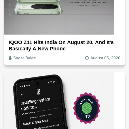
IQOO Z11 Hits India On August 20, And It's
Basically A New Phone
Sagar Bakre
August 05, 2026