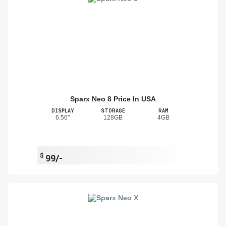
Sparx Neo 8 Price In USA
DISPLAY
STORAGE
RAM
6.56"
128GB
4GB
$
99/-