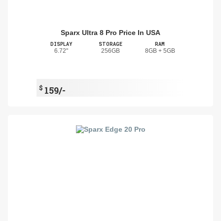
Sparx Ultra 8 Pro Price In USA
DISPLAY
STORAGE
RAM
6.72"
256GB
8GB + 5GB
$
159/-