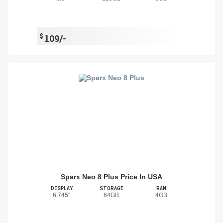
$
109/-
Sparx Neo 8 Plus Price In USA
DISPLAY
STORAGE
RAM
6.745"
64GB
4GB