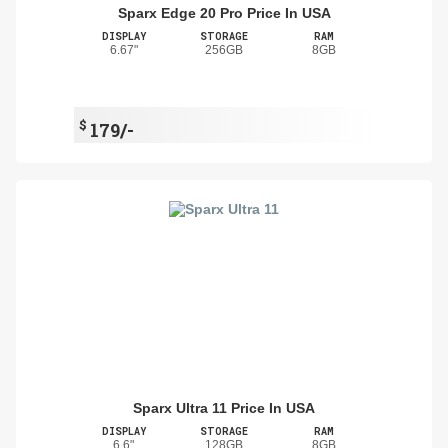
Sparx Edge 20 Pro Price In USA
DISPLAY
STORAGE
RAM
6.67"
256GB
8GB
$
179/-
Sparx Ultra 11 Price In USA
DISPLAY
STORAGE
RAM
6.6"
128GB
8GB