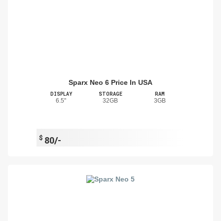
Sparx Neo 6 Price In USA
DISPLAY
STORAGE
RAM
6.5"
32GB
3GB
$
80/-