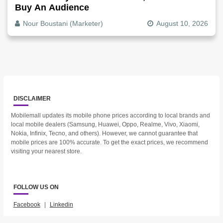
Buy An Audience
Nour Boustani (Marketer)
August 10, 2026
DISCLAIMER
Mobilemall updates its mobile phone prices according to local brands and
local mobile dealers (Samsung, Huawei, Oppo, Realme, Vivo, Xiaomi,
Nokia, Infinix, Tecno, and others). However, we cannot guarantee that
mobile prices are 100% accurate. To get the exact prices, we recommend
visiting your nearest store.
FOLLOW US ON
Facebook
|
Linkedin