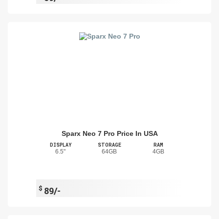
Sparx Neo 7 Pro Price In USA
DISPLAY
STORAGE
RAM
6.5"
64GB
4GB
$
89/-