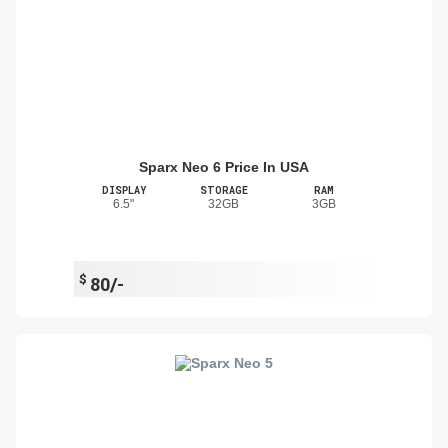
Sparx Neo 6 Price In USA
DISPLAY
STORAGE
RAM
6.5"
32GB
3GB
$
80/-