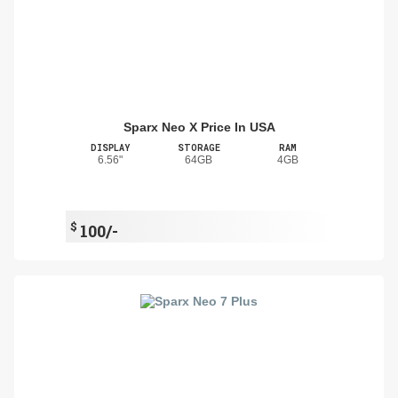
Sparx Neo X Price In USA
DISPLAY
STORAGE
RAM
6.56"
64GB
4GB
$
100/-