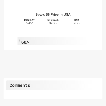
Sparx S6 Price In USA
DISPLAY
STORAGE
RAM
5.45"
32GB
2GB
$
60/-
Comments