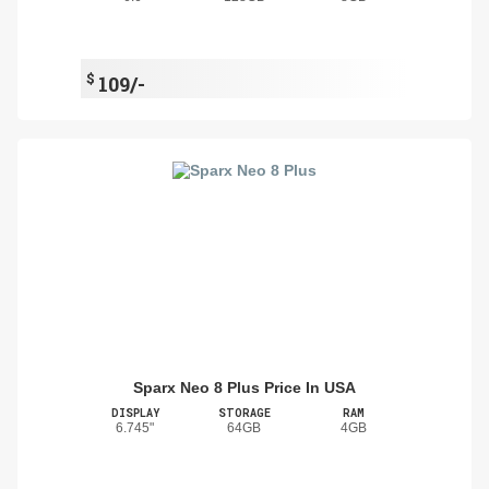
$
109/-
Sparx Neo 8 Plus Price In USA
DISPLAY
STORAGE
RAM
6.745"
64GB
4GB