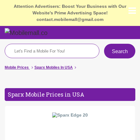
Attention Advertisers: Boost Your Business with Our
Website's Prime Advertising Space!
contact.mobilemall@gmail.com
Search
Mobile Prices
Sparx Mobiles In USA
Sparx Mobile Prices in USA