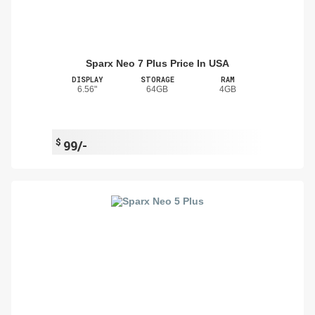
Sparx Neo 7 Plus Price In USA
DISPLAY
STORAGE
RAM
6.56"
64GB
4GB
$
99/-