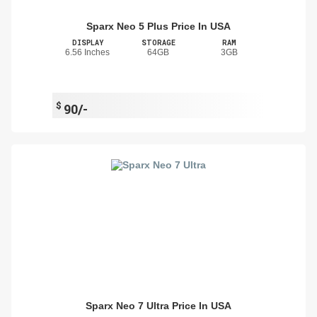
Sparx Neo 5 Plus Price In USA
DISPLAY
STORAGE
RAM
6.56 Inches
64GB
3GB
$
90/-
Sparx Neo 7 Ultra Price In USA