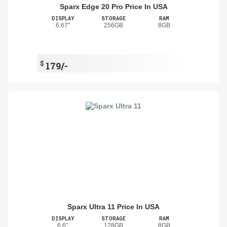
Sparx Edge 20 Pro Price In USA
DISPLAY
STORAGE
RAM
6.67"
256GB
8GB
$
179/-
Sparx Ultra 11 Price In USA
DISPLAY
STORAGE
RAM
6.6"
128GB
8GB