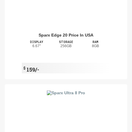
Sparx Edge 20 Price In USA
DISPLAY
STORAGE
RAM
6.67"
256GB
8GB
$
159/-