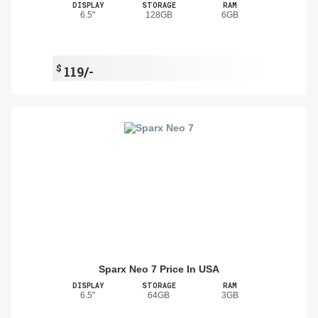
DISPLAY
STORAGE
RAM
6.5"
128GB
6GB
$
119/-
Sparx Neo 7 Price In USA
DISPLAY
STORAGE
RAM
6.5"
64GB
3GB