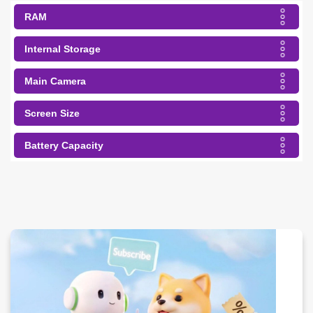
RAM
Internal Storage
Main Camera
Screen Size
Battery Capacity