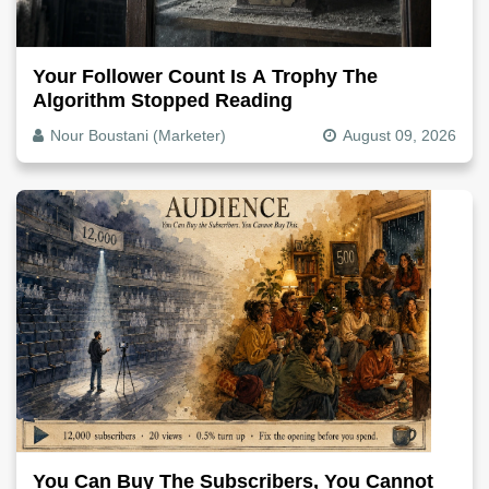
Your Follower Count Is A Trophy The
Algorithm Stopped Reading
Nour Boustani (Marketer)
August 09, 2026
You Can Buy The Subscribers, You Cannot