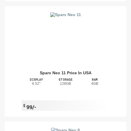
Sparx Neo 11 Price In USA
DISPLAY
STORAGE
RAM
6.52"
128GB
4GB
$
99/-