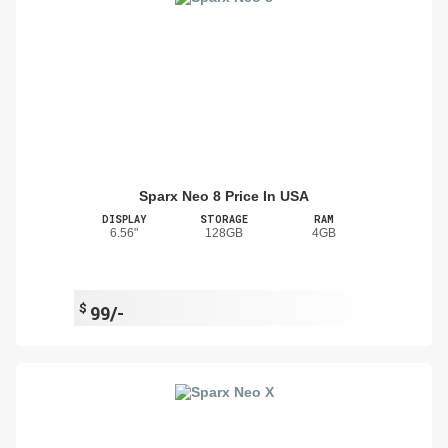
Sparx Neo 8 Price In USA
DISPLAY
STORAGE
RAM
6.56"
128GB
4GB
$
99/-