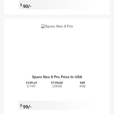
$
90/-
Sparx Neo 8 Pro Price In USA
DISPLAY
STORAGE
RAM
6.745"
128GB
4GB
$
99/-