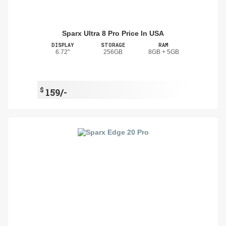
Sparx Ultra 8 Pro Price In USA
DISPLAY
STORAGE
RAM
6.72"
256GB
8GB + 5GB
$
159/-