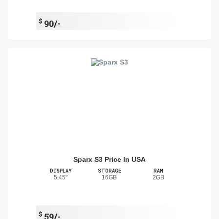
$
90/-
Sparx S3 Price In USA
DISPLAY
STORAGE
RAM
5.45"
16GB
2GB
$
59/-