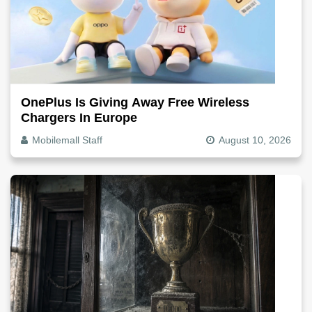
OnePlus Is Giving Away Free Wireless
Chargers In Europe
Mobilemall Staff
August 10, 2026