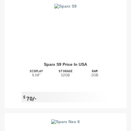
Sparx S9 Price In USA
DISPLAY
STORAGE
RAM
6.08"
32GB
2GB
$
70/-