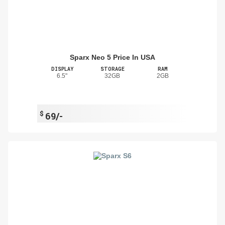
Sparx Neo 5 Price In USA
DISPLAY
STORAGE
RAM
6.5"
32GB
2GB
$
69/-