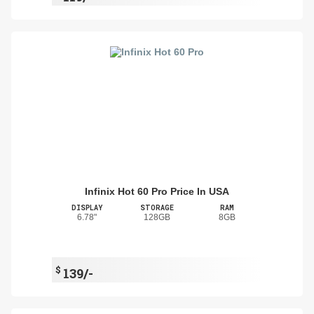
Infinix Hot 60 Pro Price In USA
DISPLAY
STORAGE
RAM
6.78"
128GB
8GB
$
139/-