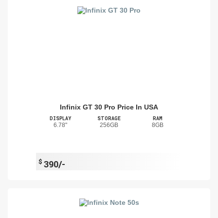
Infinix GT 30 Pro Price In USA
DISPLAY
STORAGE
RAM
6.78"
256GB
8GB
$
390/-