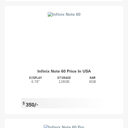
Infinix Note 60 Price In USA
DISPLAY
STORAGE
RAM
6.78"
128GB
8GB
$
350/-