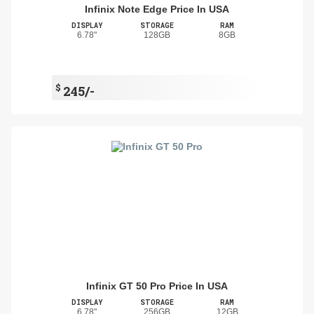
Infinix Note Edge Price In USA
DISPLAY
STORAGE
RAM
6.78"
128GB
8GB
$
245/-
Infinix GT 50 Pro Price In USA
DISPLAY
STORAGE
RAM
6.78"
256GB
12GB