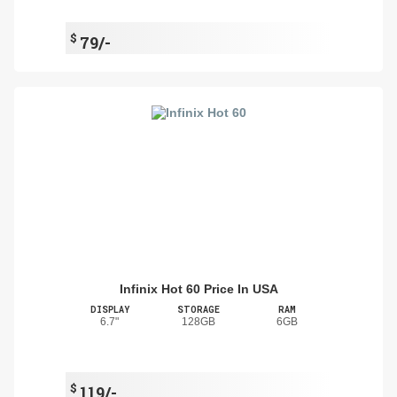
$
79/-
Infinix Hot 60 Price In USA
DISPLAY
STORAGE
RAM
6.7"
128GB
6GB
$
119/-