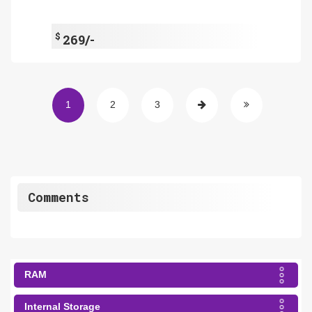
$
269/-
1
2
3
Comments
RAM
Internal Storage