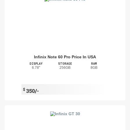
Infinix Note 60 Pro Price In USA
DISPLAY
STORAGE
RAM
6.78"
256GB
8GB
$
350/-