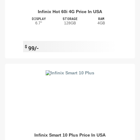
Infinix Hot 60i 4G Price In USA
DISPLAY
STORAGE
RAM
6.7"
128GB
4GB
$
99/-
Infinix Smart 10 Plus Price In USA