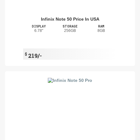
Infinix Note 50 Price In USA
DISPLAY
STORAGE
RAM
6.78"
256GB
8GB
$
219/-