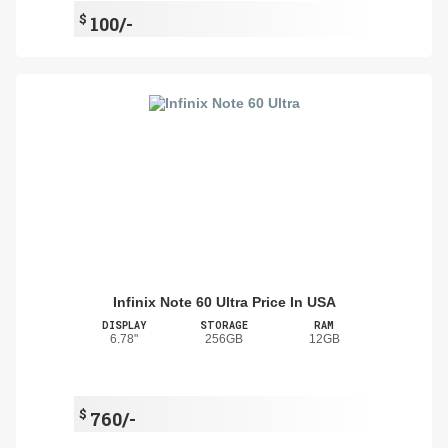
$
100/-
Infinix Note 60 Ultra Price In USA
DISPLAY
STORAGE
RAM
6.78"
256GB
12GB
$
760/-