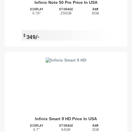
Infinix Note 50 Pro Price In USA
DISPLAY
STORAGE
RAM
6.78"
256GB
8GB
$
349/-
Infinix Smart 9 HD Price In USA
DISPLAY
STORAGE
RAM
6.7"
64GB
3GB