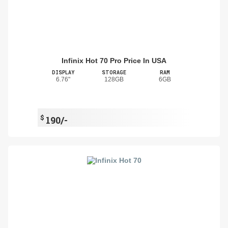
Infinix Hot 70 Pro Price In USA
DISPLAY
STORAGE
RAM
6.76"
128GB
6GB
$
190/-