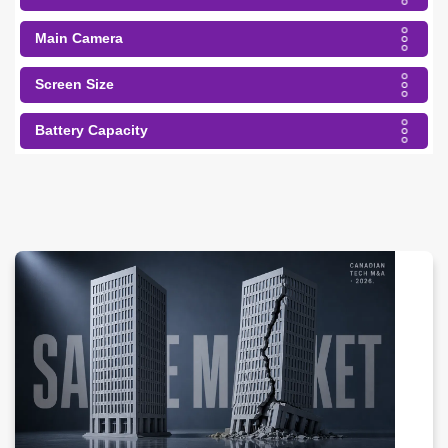
Main Camera
Screen Size
Battery Capacity