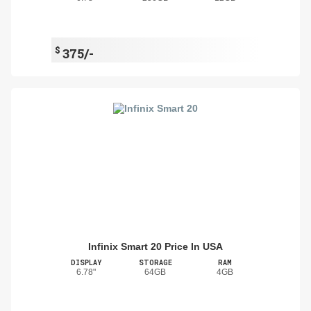
$
375/-
Infinix Smart 20 Price In USA
DISPLAY
STORAGE
RAM
6.78"
64GB
4GB