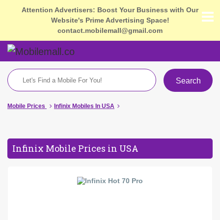
Attention Advertisers: Boost Your Business with Our
Website's Prime Advertising Space!
contact.mobilemall@gmail.com
Search
Mobile Prices
Infinix Mobiles In USA
Infinix Mobile Prices in USA