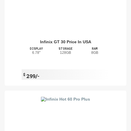
Infinix GT 30 Price In USA
DISPLAY
STORAGE
RAM
6.78"
128GB
8GB
$
299/-