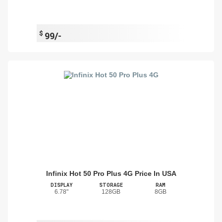
$
99/-
Infinix Hot 50 Pro Plus 4G Price In USA
DISPLAY
STORAGE
RAM
6.78"
128GB
8GB