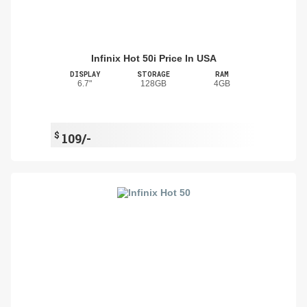
Infinix Hot 50i Price In USA
DISPLAY
STORAGE
RAM
6.7"
128GB
4GB
$
109/-