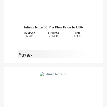
Infinix Note 50 Pro Plus Price In USA
DISPLAY
STORAGE
RAM
6.78"
256GB
12GB
$
379/-