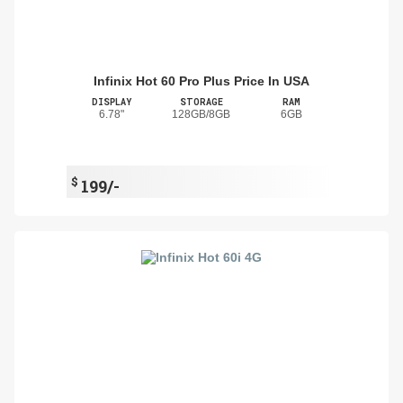
Infinix Hot 60 Pro Plus Price In USA
DISPLAY
STORAGE
RAM
6.78"
128GB/8GB
6GB
$
199/-