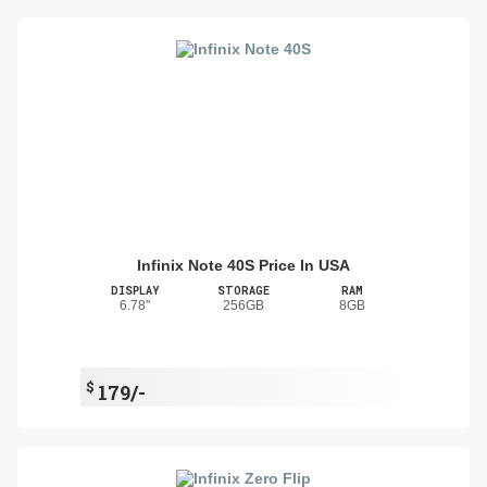
Infinix Note 40S Price In USA
DISPLAY
STORAGE
RAM
6.78"
256GB
8GB
$
179/-