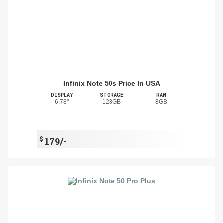
Infinix Note 50s Price In USA
DISPLAY
STORAGE
RAM
6.78"
128GB
8GB
$
179/-