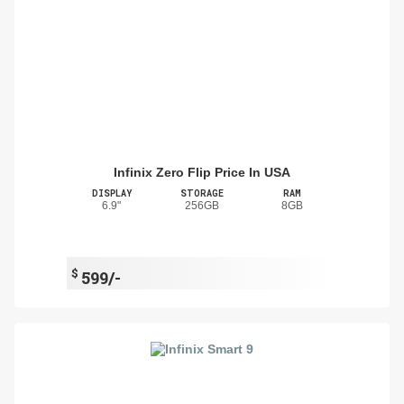
Infinix Zero Flip Price In USA
DISPLAY
STORAGE
RAM
6.9"
256GB
8GB
$
599/-