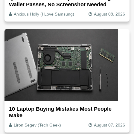
Wallet Passes, No Screenshot Needed
Anxious Holly (I Love Samsung)
August 08, 2026
10 Laptop Buying Mistakes Most People
Make
Liron Segev (Tech Geek)
August 07, 2026