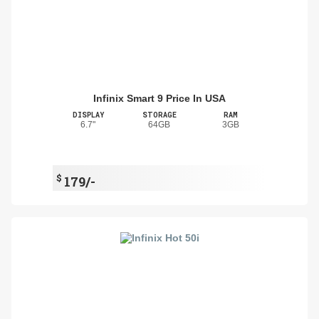
Infinix Smart 9 Price In USA
DISPLAY
STORAGE
RAM
6.7"
64GB
3GB
$
179/-