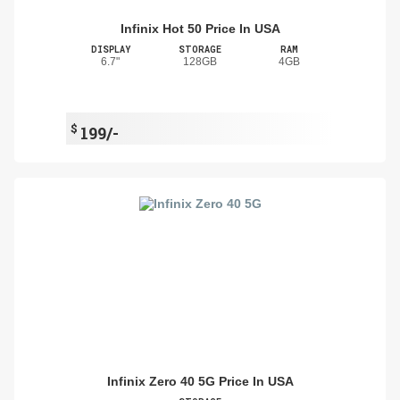
Infinix Hot 50 Price In USA
DISPLAY
STORAGE
RAM
6.7"
128GB
4GB
$
199/-
Infinix Zero 40 5G Price In USA