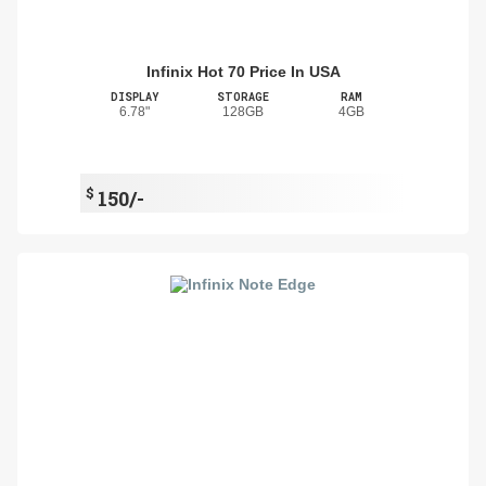
Infinix Hot 70 Price In USA
DISPLAY
STORAGE
RAM
6.78"
128GB
4GB
$
150/-