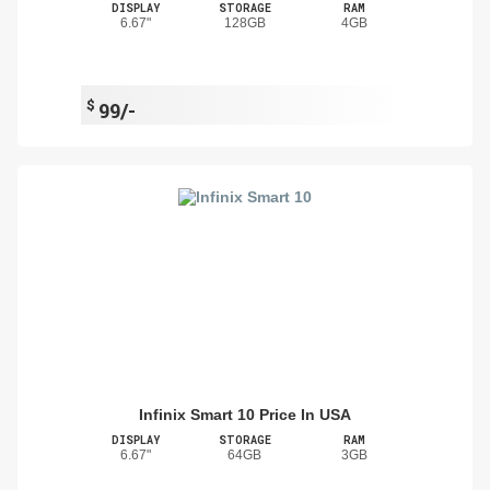
DISPLAY
STORAGE
RAM
6.67"
128GB
4GB
$
99/-
Infinix Smart 10 Price In USA
DISPLAY
STORAGE
RAM
6.67"
64GB
3GB