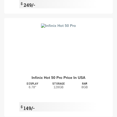
$
249/-
Infinix Hot 50 Pro Price In USA
DISPLAY
STORAGE
RAM
6.78"
128GB
8GB
$
149/-