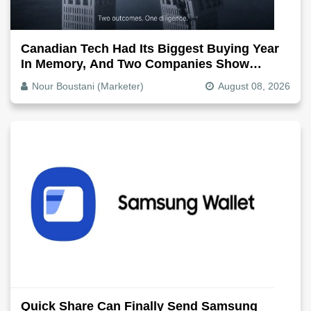
Canadian Tech Had Its Biggest Buying Year
In Memory, And Two Companies Show
Exactly How It Splits
Nour Boustani (Marketer)
August 08, 2026
Quick Share Can Finally Send Samsung