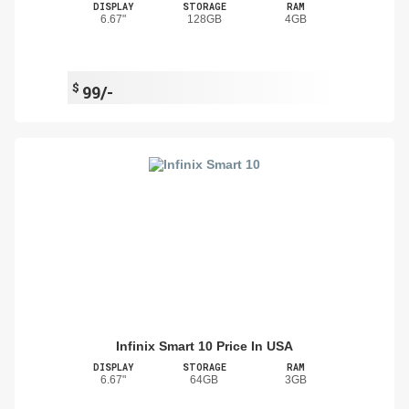
DISPLAY
STORAGE
RAM
6.67"
128GB
4GB
$
99/-
Infinix Smart 10 Price In USA
DISPLAY
STORAGE
RAM
6.67"
64GB
3GB