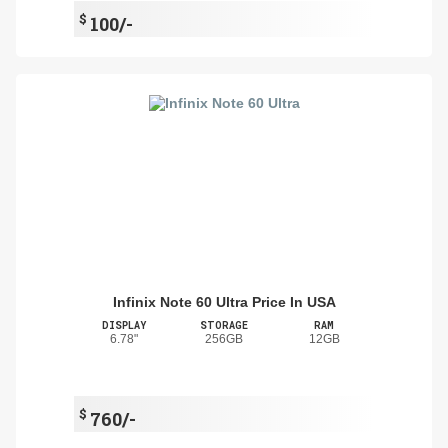
$
100/-
Infinix Note 60 Ultra Price In USA
DISPLAY
STORAGE
RAM
6.78"
256GB
12GB
$
760/-