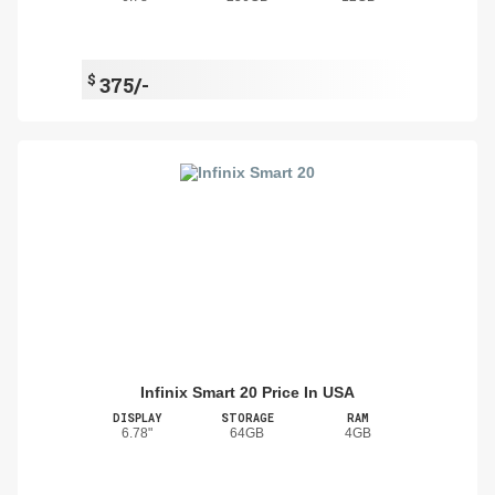
$
375/-
Infinix Smart 20 Price In USA
DISPLAY
STORAGE
RAM
6.78"
64GB
4GB