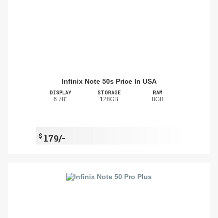
Infinix Note 50s Price In USA
DISPLAY
STORAGE
RAM
6.78"
128GB
8GB
$
179/-