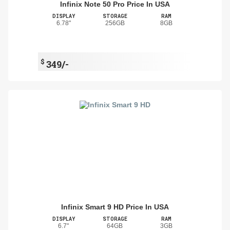
Infinix Note 50 Pro Price In USA
DISPLAY
STORAGE
RAM
6.78"
256GB
8GB
$
349/-
Infinix Smart 9 HD Price In USA
DISPLAY
STORAGE
RAM
6.7"
64GB
3GB