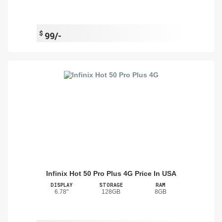
$
99/-
Infinix Hot 50 Pro Plus 4G Price In USA
DISPLAY
STORAGE
RAM
6.78"
128GB
8GB