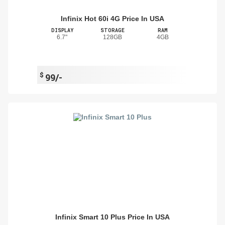
Infinix Hot 60i 4G Price In USA
DISPLAY
STORAGE
RAM
6.7"
128GB
4GB
$
99/-
Infinix Smart 10 Plus Price In USA