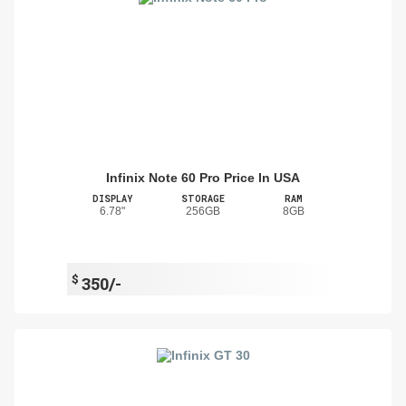
Infinix Note 60 Pro Price In USA
DISPLAY
STORAGE
RAM
6.78"
256GB
8GB
$
350/-