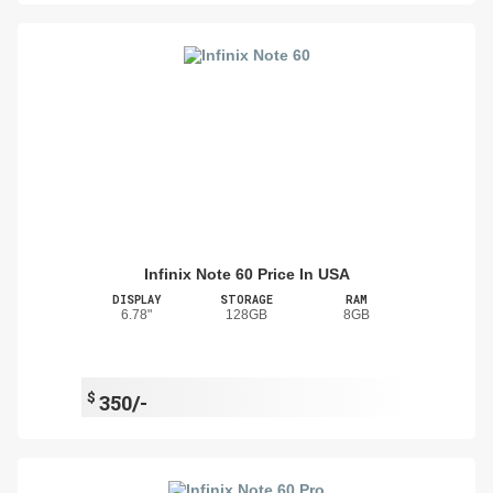
Infinix Note 60 Price In USA
DISPLAY
STORAGE
RAM
6.78"
128GB
8GB
$
350/-