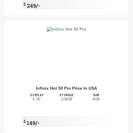
$
249/-
Infinix Hot 50 Pro Price In USA
DISPLAY
STORAGE
RAM
6.78"
128GB
8GB
$
149/-