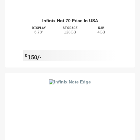
Infinix Hot 70 Price In USA
DISPLAY
STORAGE
RAM
6.78"
128GB
4GB
$
150/-