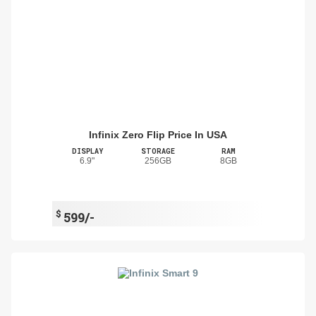
Infinix Zero Flip Price In USA
DISPLAY
STORAGE
RAM
6.9"
256GB
8GB
$
599/-