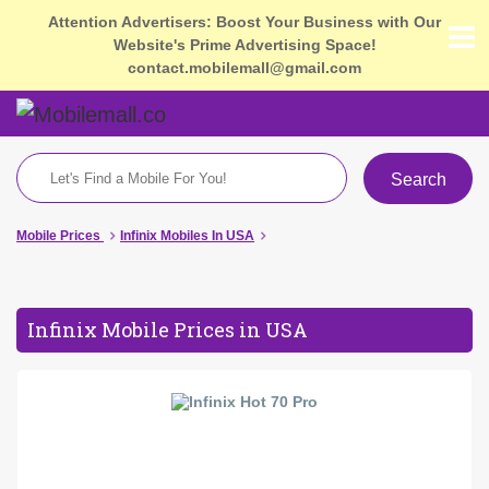
Attention Advertisers: Boost Your Business with Our
Website's Prime Advertising Space!
contact.mobilemall@gmail.com
Search
Mobile Prices
Infinix Mobiles In USA
Infinix Mobile Prices in USA