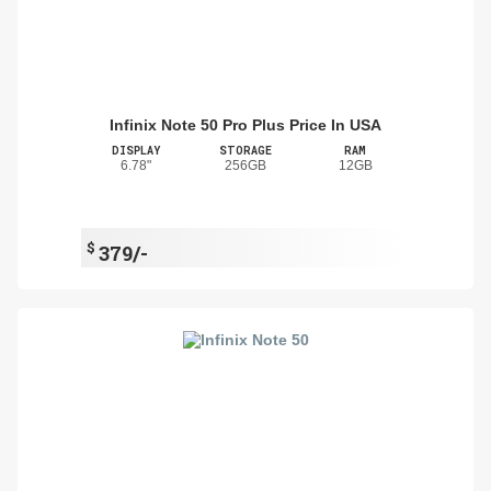
Infinix Note 50 Pro Plus Price In USA
DISPLAY
STORAGE
RAM
6.78"
256GB
12GB
$
379/-