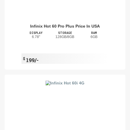
Infinix Hot 60 Pro Plus Price In USA
DISPLAY
STORAGE
RAM
6.78"
128GB/8GB
6GB
$
199/-