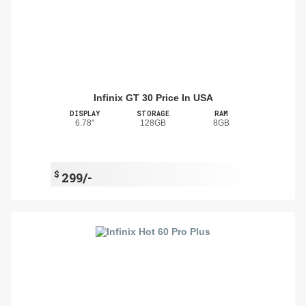
Infinix GT 30 Price In USA
DISPLAY
STORAGE
RAM
6.78"
128GB
8GB
$
299/-