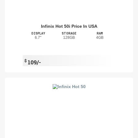
Infinix Hot 50i Price In USA
DISPLAY
STORAGE
RAM
6.7"
128GB
4GB
$
109/-