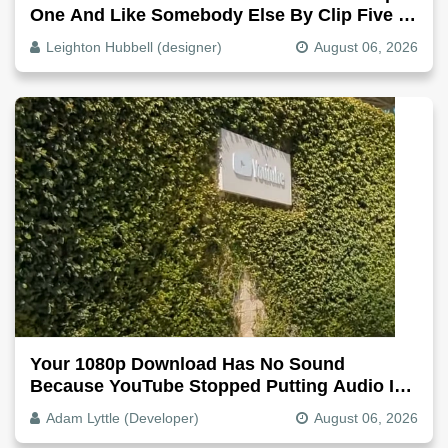
One And Like Somebody Else By Clip Five -
Why, Fix It
Leighton Hubbell (designer)
August 06, 2026
Your 1080p Download Has No Sound
Because YouTube Stopped Putting Audio In
The Video File
Adam Lyttle (Developer)
August 06, 2026