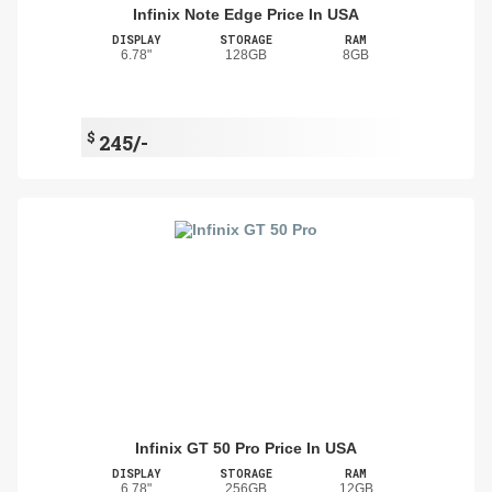
Infinix Note Edge Price In USA
DISPLAY
STORAGE
RAM
6.78"
128GB
8GB
$
245/-
Infinix GT 50 Pro Price In USA
DISPLAY
STORAGE
RAM
6.78"
256GB
12GB