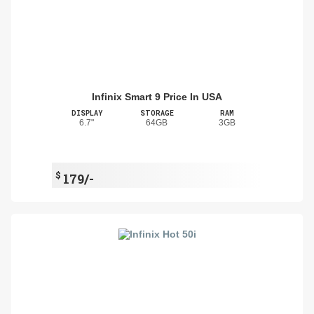
Infinix Smart 9 Price In USA
DISPLAY
STORAGE
RAM
6.7"
64GB
3GB
$
179/-