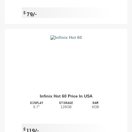
$
79/-
Infinix Hot 60 Price In USA
DISPLAY
STORAGE
RAM
6.7"
128GB
6GB
$
119/-