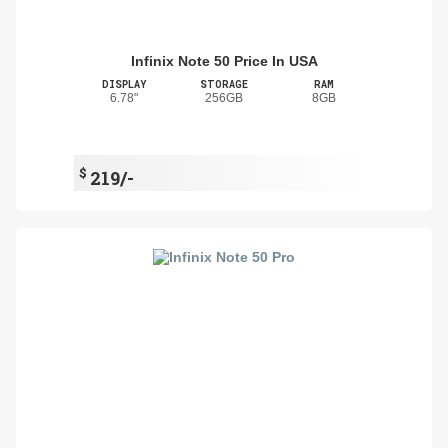
Infinix Note 50 Price In USA
DISPLAY
STORAGE
RAM
6.78"
256GB
8GB
$
219/-