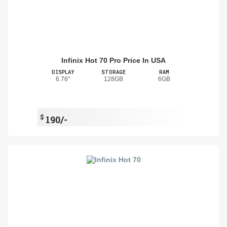
Infinix Hot 70 Pro Price In USA
DISPLAY
STORAGE
RAM
6.76"
128GB
6GB
$
190/-