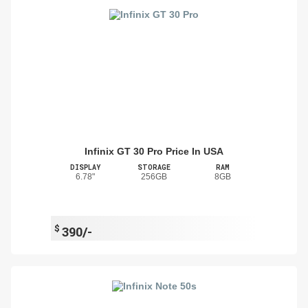
Infinix GT 30 Pro Price In USA
DISPLAY
STORAGE
RAM
6.78"
256GB
8GB
$
390/-