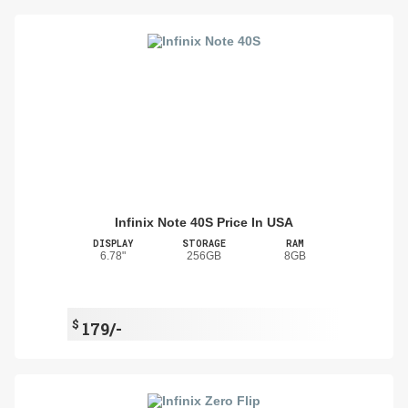
Infinix Note 40S Price In USA
DISPLAY
STORAGE
RAM
6.78"
256GB
8GB
$
179/-