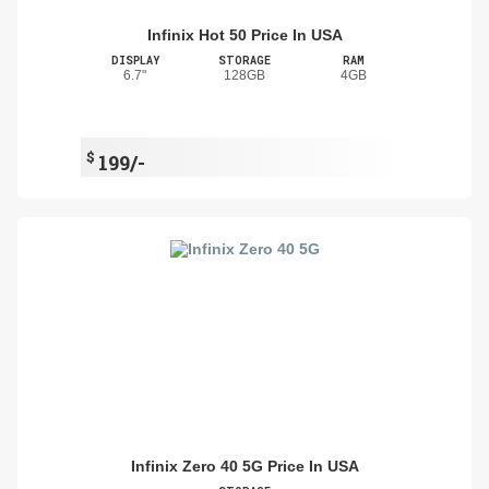
Infinix Hot 50 Price In USA
DISPLAY
STORAGE
RAM
6.7"
128GB
4GB
$
199/-
Infinix Zero 40 5G Price In USA