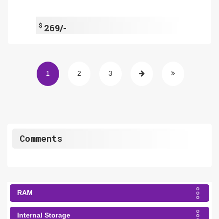
$
269/-
1
2
3
Comments
RAM
Internal Storage