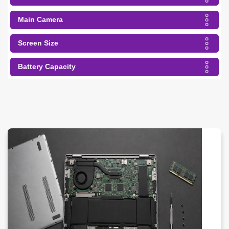
Main Camera
Screen Size
Battery Capacity