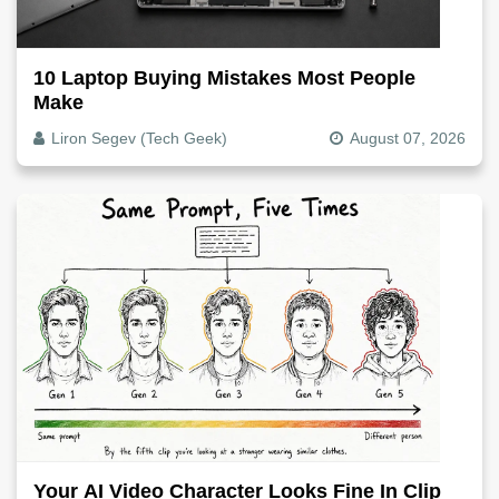
10 Laptop Buying Mistakes Most People
Make
Liron Segev (Tech Geek)
August 07, 2026
Your AI Video Character Looks Fine In Clip