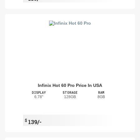
Infinix Hot 60 Pro Price In USA
DISPLAY
STORAGE
RAM
6.78"
128GB
8GB
$
139/-