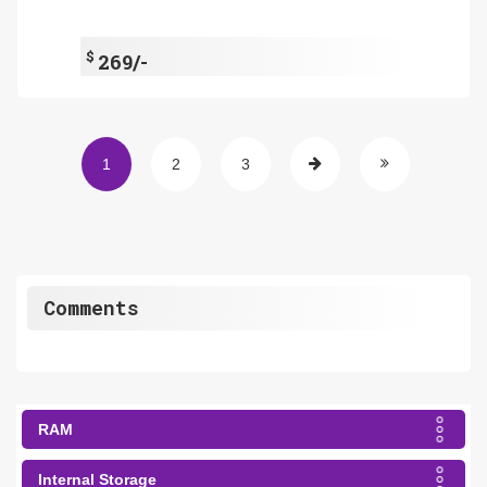
$
269/-
1
2
3
Comments
RAM
Internal Storage