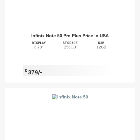
Infinix Note 50 Pro Plus Price In USA
DISPLAY
STORAGE
RAM
6.78"
256GB
12GB
$
379/-