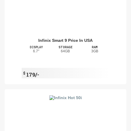
Infinix Smart 9 Price In USA
DISPLAY
STORAGE
RAM
6.7"
64GB
3GB
$
179/-