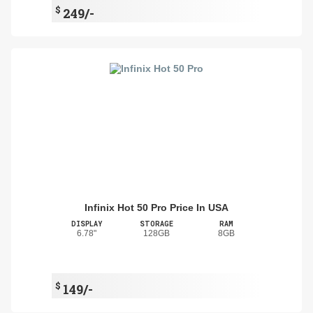
$
249/-
Infinix Hot 50 Pro Price In USA
DISPLAY
STORAGE
RAM
6.78"
128GB
8GB
$
149/-