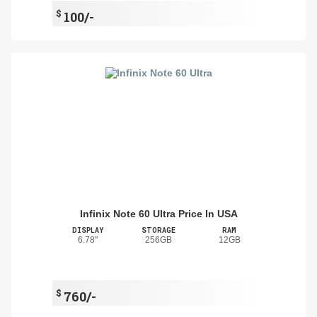
$
100/-
Infinix Note 60 Ultra Price In USA
DISPLAY
STORAGE
RAM
6.78"
256GB
12GB
$
760/-