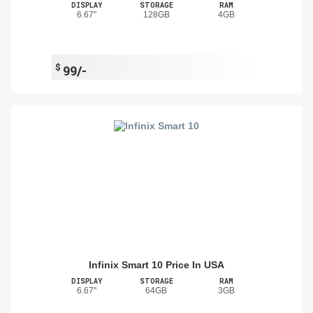
DISPLAY
STORAGE
RAM
6.67"
128GB
4GB
$
99/-
Infinix Smart 10 Price In USA
DISPLAY
STORAGE
RAM
6.67"
64GB
3GB