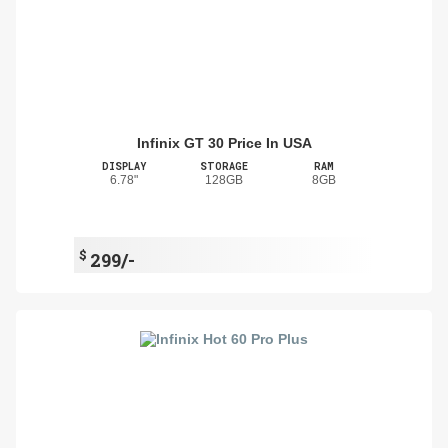
Infinix GT 30 Price In USA
DISPLAY
STORAGE
RAM
6.78"
128GB
8GB
$
299/-