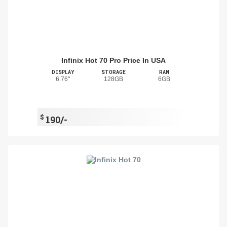
Infinix Hot 70 Pro Price In USA
DISPLAY
STORAGE
RAM
6.76"
128GB
6GB
$
190/-