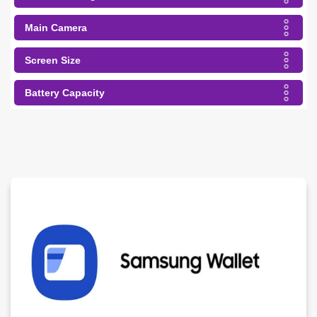
Main Camera
Screen Size
Battery Capacity