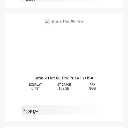
Infinix Hot 60 Pro Price In USA
DISPLAY
STORAGE
RAM
6.78"
128GB
8GB
$
139/-