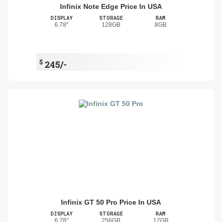
Infinix Note Edge Price In USA
DISPLAY
STORAGE
RAM
6.78"
128GB
8GB
$
245/-
Infinix GT 50 Pro Price In USA
DISPLAY
STORAGE
RAM
6.78"
256GB
12GB