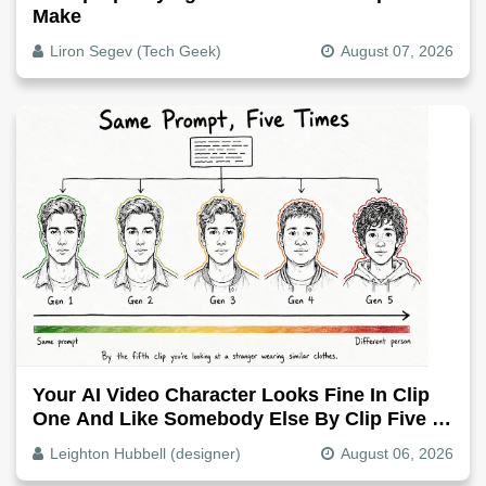
Make
Liron Segev (Tech Geek)
August 07, 2026
Your AI Video Character Looks Fine In Clip
One And Like Somebody Else By Clip Five -
Why, Fix It
Leighton Hubbell (designer)
August 06, 2026