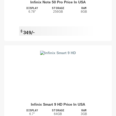
Infinix Note 50 Pro Price In USA
DISPLAY
STORAGE
RAM
6.78"
256GB
8GB
$
349/-
Infinix Smart 9 HD Price In USA
DISPLAY
STORAGE
RAM
6.7"
64GB
3GB