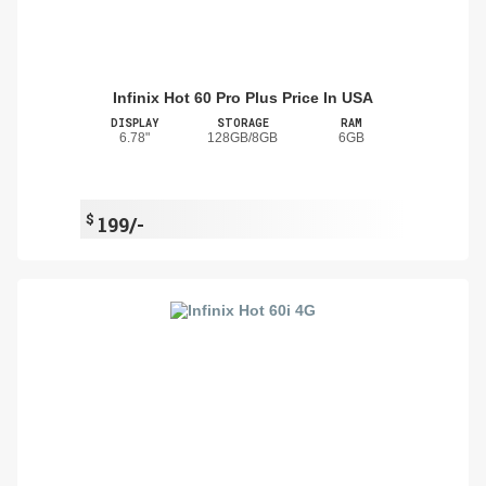
Infinix Hot 60 Pro Plus Price In USA
DISPLAY
STORAGE
RAM
6.78"
128GB/8GB
6GB
$
199/-