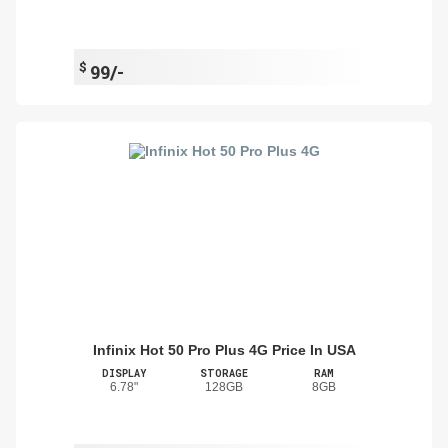
$
99/-
Infinix Hot 50 Pro Plus 4G Price In USA
DISPLAY
STORAGE
RAM
6.78"
128GB
8GB