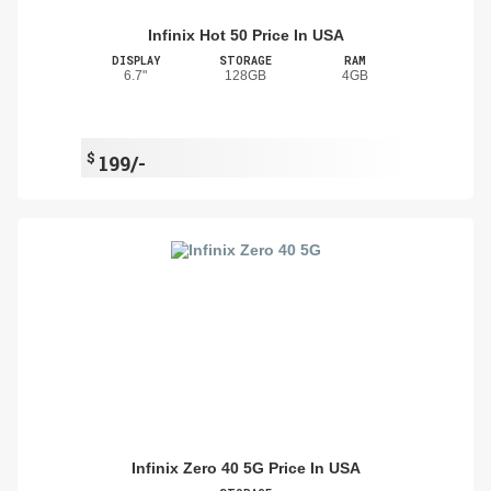
Infinix Hot 50 Price In USA
DISPLAY
STORAGE
RAM
6.7"
128GB
4GB
$
199/-
Infinix Zero 40 5G Price In USA