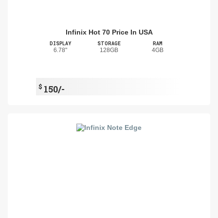
Infinix Hot 70 Price In USA
DISPLAY
STORAGE
RAM
6.78"
128GB
4GB
$
150/-