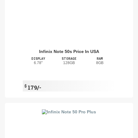
Infinix Note 50s Price In USA
DISPLAY
STORAGE
RAM
6.78"
128GB
8GB
$
179/-