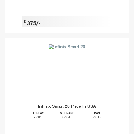
$
375/-
Infinix Smart 20 Price In USA
DISPLAY
STORAGE
RAM
6.78"
64GB
4GB