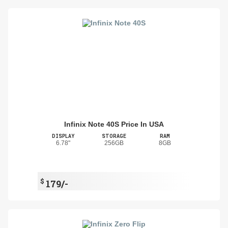
Infinix Note 40S Price In USA
DISPLAY
STORAGE
RAM
6.78"
256GB
8GB
$
179/-