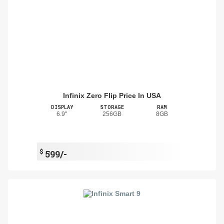
Infinix Zero Flip Price In USA
DISPLAY
STORAGE
RAM
6.9"
256GB
8GB
$
599/-