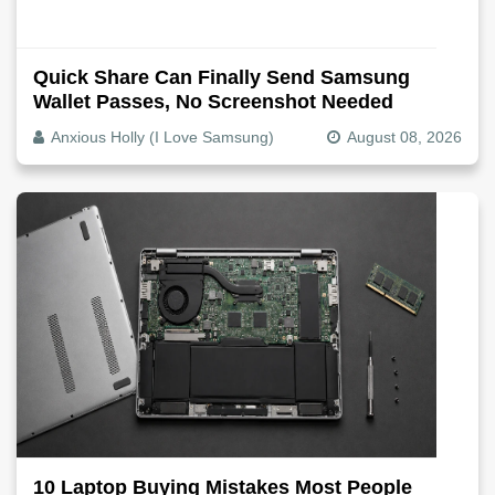
Quick Share Can Finally Send Samsung
Wallet Passes, No Screenshot Needed
Anxious Holly (I Love Samsung)
August 08, 2026
10 Laptop Buying Mistakes Most People