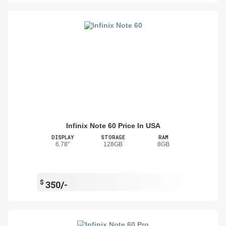
Infinix Note 60 Price In USA
DISPLAY
STORAGE
RAM
6.78"
128GB
8GB
$
350/-