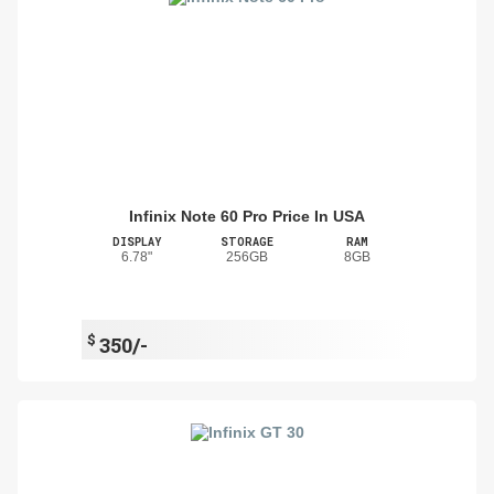
Infinix Note 60 Pro Price In USA
DISPLAY
STORAGE
RAM
6.78"
256GB
8GB
$
350/-