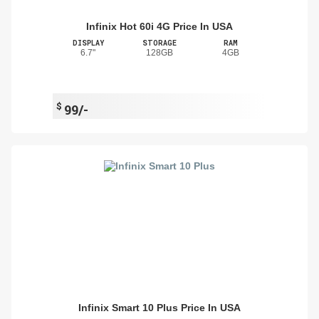
Infinix Hot 60i 4G Price In USA
DISPLAY
STORAGE
RAM
6.7"
128GB
4GB
$
99/-
Infinix Smart 10 Plus Price In USA