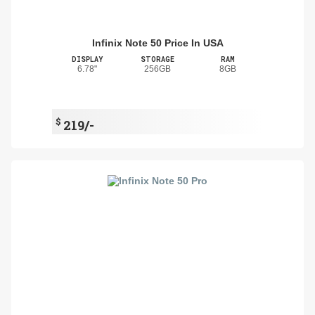
Infinix Note 50 Price In USA
DISPLAY
STORAGE
RAM
6.78"
256GB
8GB
$
219/-