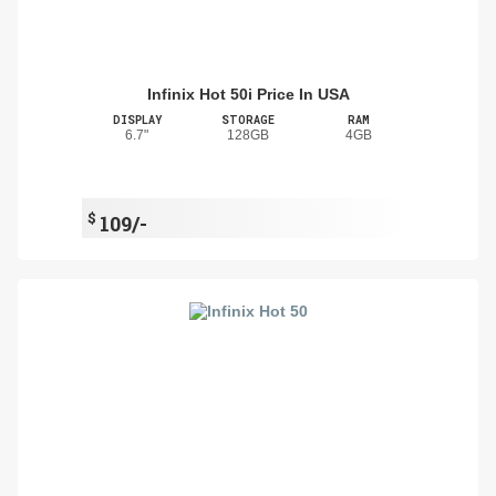
Infinix Hot 50i Price In USA
DISPLAY
STORAGE
RAM
6.7"
128GB
4GB
$
109/-