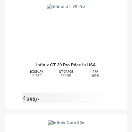
Infinix GT 30 Pro Price In USA
DISPLAY
STORAGE
RAM
6.78"
256GB
8GB
$
390/-