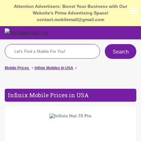
Attention Advertisers: Boost Your Business with Our
Website's Prime Advertising Space!
contact.mobilemall@gmail.com
Search
Mobile Prices
Infinix Mobiles In USA
Infinix Mobile Prices in USA