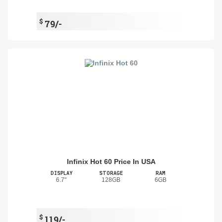
$
79/-
Infinix Hot 60 Price In USA
DISPLAY
STORAGE
RAM
6.7"
128GB
6GB
$
119/-