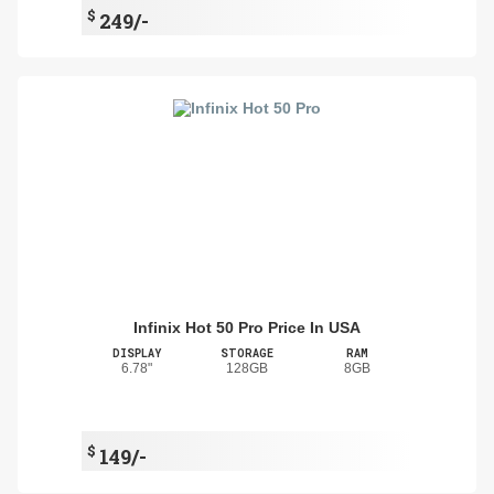
$
249/-
Infinix Hot 50 Pro Price In USA
DISPLAY
STORAGE
RAM
6.78"
128GB
8GB
$
149/-