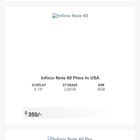
Infinix Note 60 Price In USA
DISPLAY
STORAGE
RAM
6.78"
128GB
8GB
$
350/-