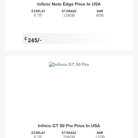
Infinix Note Edge Price In USA
DISPLAY
STORAGE
RAM
6.78"
128GB
8GB
$
245/-
Infinix GT 50 Pro Price In USA
DISPLAY
STORAGE
RAM
6.78"
256GB
12GB