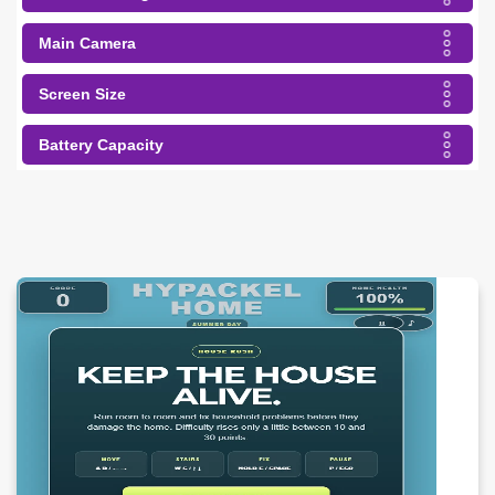
Main Camera
Screen Size
Battery Capacity