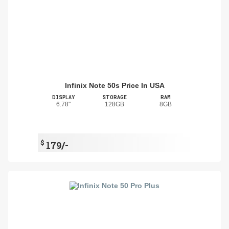
Infinix Note 50s Price In USA
DISPLAY
STORAGE
RAM
6.78"
128GB
8GB
$
179/-