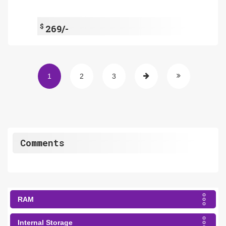
$
269/-
1
2
3
Comments
RAM
Internal Storage