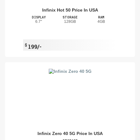
Infinix Hot 50 Price In USA
DISPLAY
STORAGE
RAM
6.7"
128GB
4GB
$
199/-
Infinix Zero 40 5G Price In USA