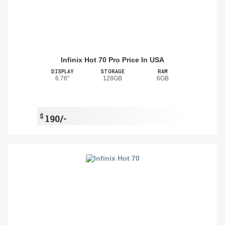
Infinix Hot 70 Pro Price In USA
DISPLAY
STORAGE
RAM
6.76"
128GB
6GB
$
190/-