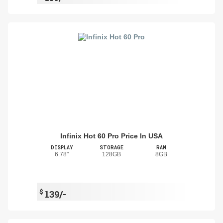
Infinix Hot 60 Pro Price In USA
DISPLAY
STORAGE
RAM
6.78"
128GB
8GB
$
139/-