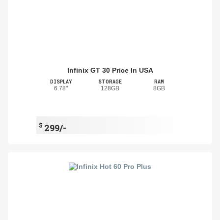
Infinix GT 30 Price In USA
DISPLAY
STORAGE
RAM
6.78"
128GB
8GB
$
299/-