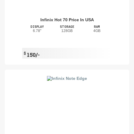
Infinix Hot 70 Price In USA
DISPLAY
STORAGE
RAM
6.78"
128GB
4GB
$
150/-