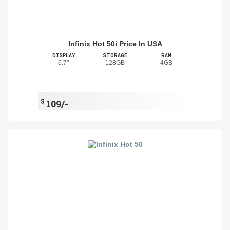
Infinix Hot 50i Price In USA
DISPLAY
STORAGE
RAM
6.7"
128GB
4GB
$
109/-