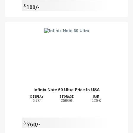
$
100/-
Infinix Note 60 Ultra Price In USA
DISPLAY
STORAGE
RAM
6.78"
256GB
12GB
$
760/-