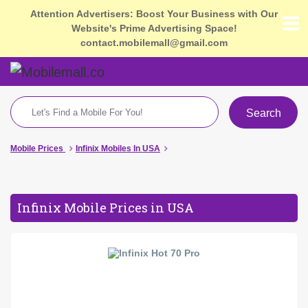
Attention Advertisers: Boost Your Business with Our
Website's Prime Advertising Space!
contact.mobilemall@gmail.com
Search
Mobile Prices
Infinix Mobiles In USA
Infinix Mobile Prices in USA