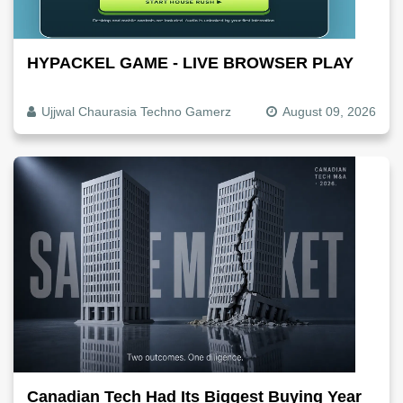
HYPACKEL GAME - LIVE BROWSER PLAY
Ujjwal Chaurasia Techno Gamerz
August 09, 2026
Canadian Tech Had Its Biggest Buying Year