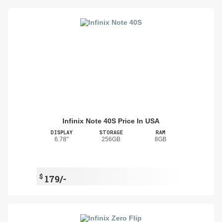
Infinix Note 40S Price In USA
DISPLAY
STORAGE
RAM
6.78"
256GB
8GB
$
179/-