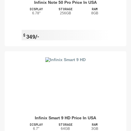
Infinix Note 50 Pro Price In USA
DISPLAY
STORAGE
RAM
6.78"
256GB
8GB
$
349/-
Infinix Smart 9 HD Price In USA
DISPLAY
STORAGE
RAM
6.7"
64GB
3GB