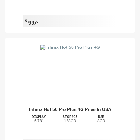
$
99/-
Infinix Hot 50 Pro Plus 4G Price In USA
DISPLAY
STORAGE
RAM
6.78"
128GB
8GB