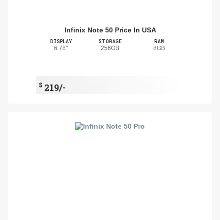
Infinix Note 50 Price In USA
DISPLAY
STORAGE
RAM
6.78"
256GB
8GB
$
219/-