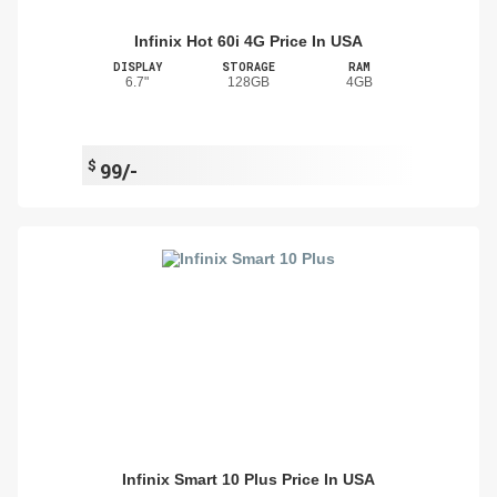
Infinix Hot 60i 4G Price In USA
DISPLAY
STORAGE
RAM
6.7"
128GB
4GB
$
99/-
Infinix Smart 10 Plus Price In USA