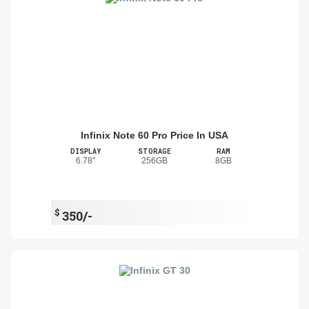
Infinix Note 60 Pro Price In USA
DISPLAY
STORAGE
RAM
6.78"
256GB
8GB
$
350/-