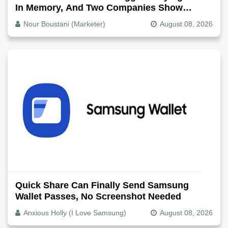
In Memory, And Two Companies Show
Exactly How It Splits
Nour Boustani (Marketer)
August 08, 2026
Quick Share Can Finally Send Samsung
Wallet Passes, No Screenshot Needed
Anxious Holly (I Love Samsung)
August 08, 2026