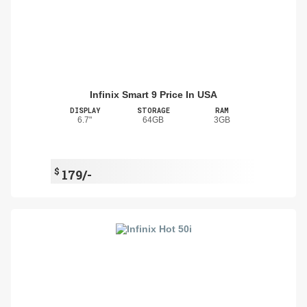
Infinix Smart 9 Price In USA
DISPLAY
STORAGE
RAM
6.7"
64GB
3GB
$
179/-