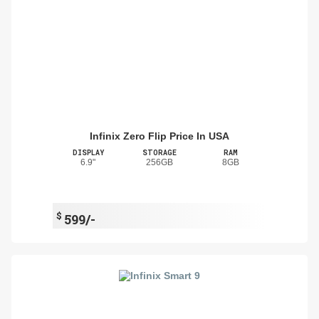
Infinix Zero Flip Price In USA
DISPLAY
STORAGE
RAM
6.9"
256GB
8GB
$
599/-