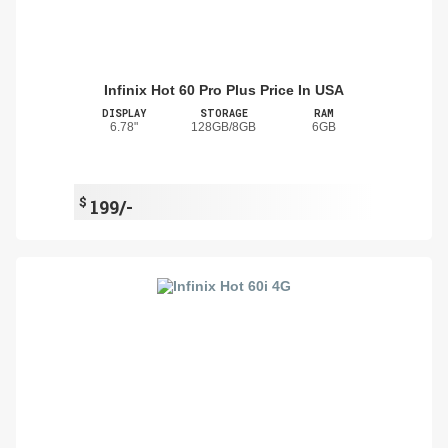
Infinix Hot 60 Pro Plus Price In USA
DISPLAY
STORAGE
RAM
6.78"
128GB/8GB
6GB
$
199/-