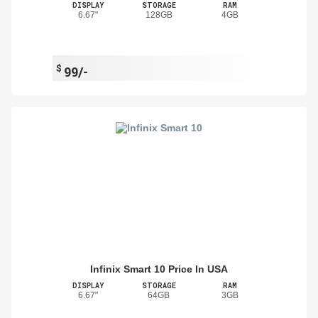
DISPLAY
STORAGE
RAM
6.67"
128GB
4GB
$
99/-
Infinix Smart 10 Price In USA
DISPLAY
STORAGE
RAM
6.67"
64GB
3GB