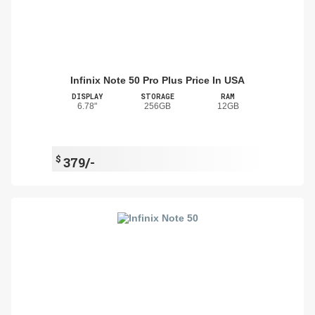
Infinix Note 50 Pro Plus Price In USA
DISPLAY
STORAGE
RAM
6.78"
256GB
12GB
$
379/-