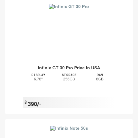
Infinix GT 30 Pro Price In USA
DISPLAY
STORAGE
RAM
6.78"
256GB
8GB
$
390/-