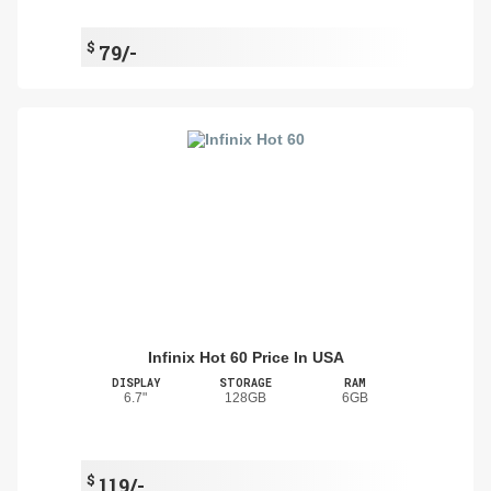
$
79/-
Infinix Hot 60 Price In USA
DISPLAY
STORAGE
RAM
6.7"
128GB
6GB
$
119/-