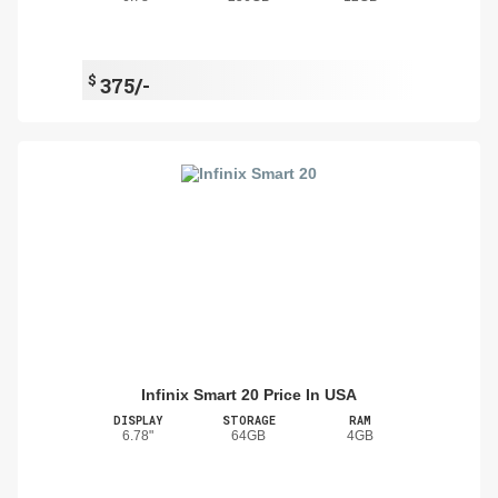
$
375/-
Infinix Smart 20 Price In USA
DISPLAY
STORAGE
RAM
6.78"
64GB
4GB