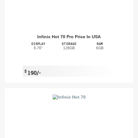
Infinix Hot 70 Pro Price In USA
DISPLAY
STORAGE
RAM
6.76"
128GB
6GB
$
190/-