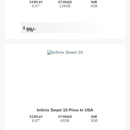
DISPLAY
STORAGE
RAM
6.67"
128GB
4GB
$
99/-
Infinix Smart 10 Price In USA
DISPLAY
STORAGE
RAM
6.67"
64GB
3GB