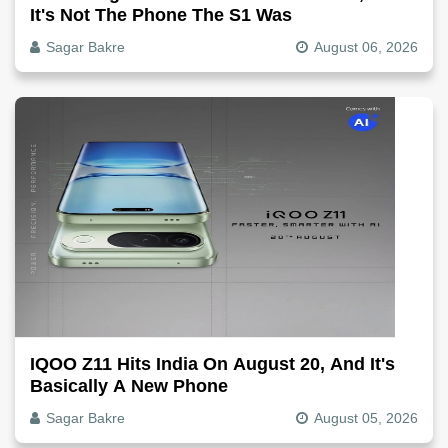
It's Not The Phone The S1 Was
Sagar Bakre
August 06, 2026
IQOO Z11 Hits India On August 20, And It's
Basically A New Phone
Sagar Bakre
August 05, 2026