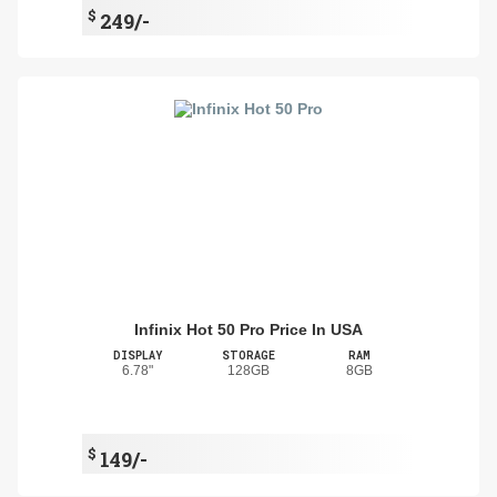
$
249/-
Infinix Hot 50 Pro Price In USA
DISPLAY
STORAGE
RAM
6.78"
128GB
8GB
$
149/-