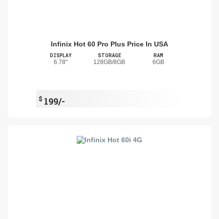
Infinix Hot 60 Pro Plus Price In USA
DISPLAY
STORAGE
RAM
6.78"
128GB/8GB
6GB
$
199/-