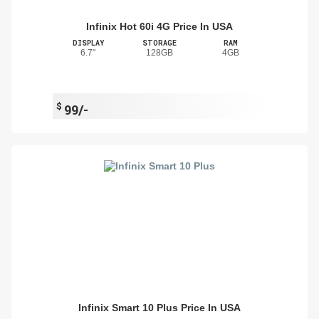
Infinix Hot 60i 4G Price In USA
DISPLAY
STORAGE
RAM
6.7"
128GB
4GB
$
99/-
Infinix Smart 10 Plus Price In USA