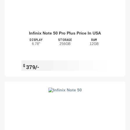
Infinix Note 50 Pro Plus Price In USA
DISPLAY
STORAGE
RAM
6.78"
256GB
12GB
$
379/-