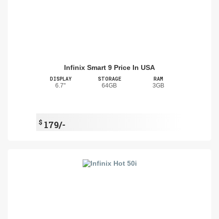
Infinix Smart 9 Price In USA
DISPLAY
STORAGE
RAM
6.7"
64GB
3GB
$
179/-