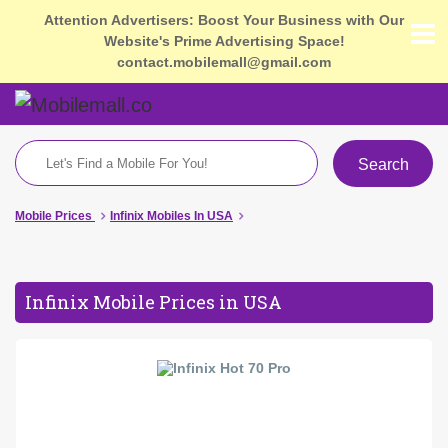
Attention Advertisers: Boost Your Business with Our
Website's Prime Advertising Space!
contact.mobilemall@gmail.com
Search
Mobile Prices
Infinix Mobiles In USA
Infinix Mobile Prices in USA