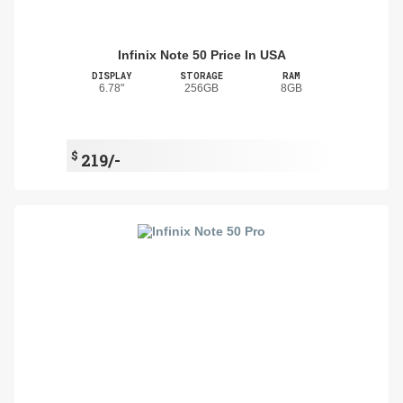
Infinix Note 50 Price In USA
DISPLAY
STORAGE
RAM
6.78"
256GB
8GB
$
219/-