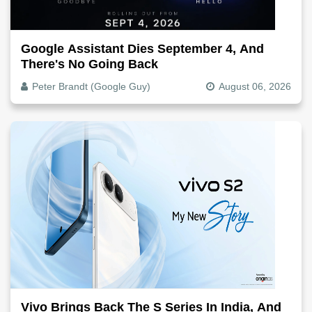
Google Assistant Dies September 4, And
There's No Going Back
Peter Brandt (Google Guy)
August 06, 2026
Vivo Brings Back The S Series In India, And