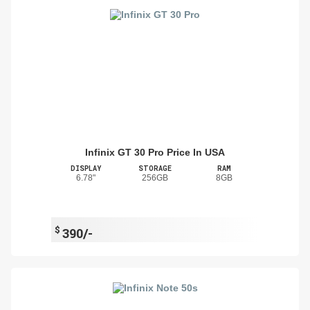
Infinix GT 30 Pro Price In USA
DISPLAY
STORAGE
RAM
6.78"
256GB
8GB
$
390/-