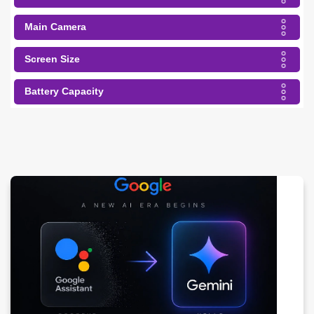
Main Camera
Screen Size
Battery Capacity