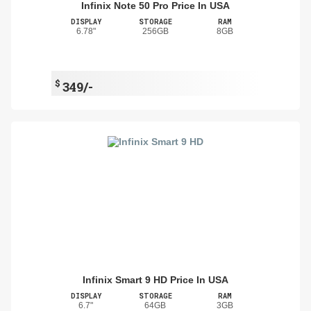
Infinix Note 50 Pro Price In USA
DISPLAY
STORAGE
RAM
6.78"
256GB
8GB
$
349/-
Infinix Smart 9 HD Price In USA
DISPLAY
STORAGE
RAM
6.7"
64GB
3GB