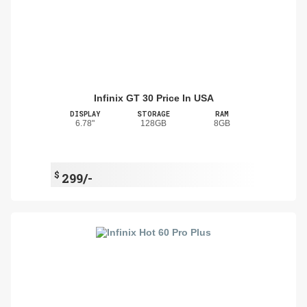
Infinix GT 30 Price In USA
DISPLAY
STORAGE
RAM
6.78"
128GB
8GB
$
299/-