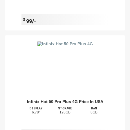
$
99/-
Infinix Hot 50 Pro Plus 4G Price In USA
DISPLAY
STORAGE
RAM
6.78"
128GB
8GB