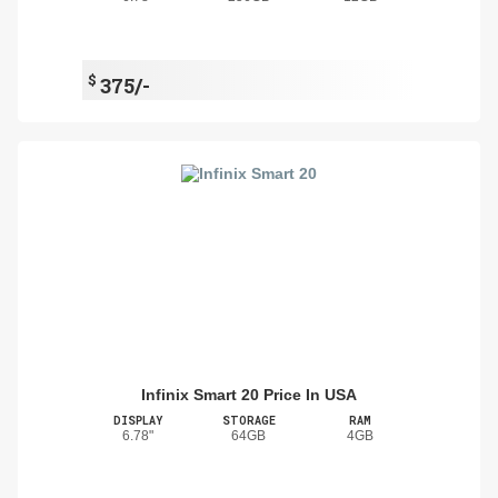
$
375/-
Infinix Smart 20 Price In USA
DISPLAY
STORAGE
RAM
6.78"
64GB
4GB