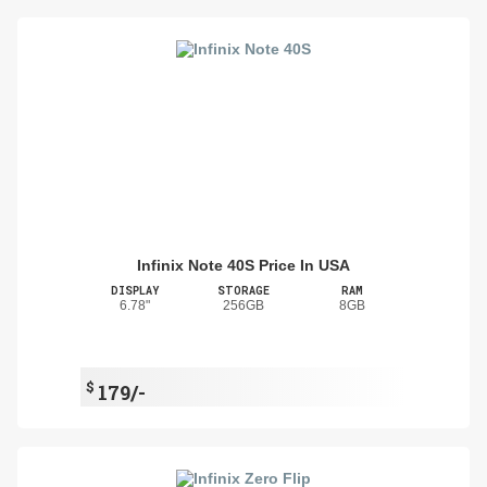
Infinix Note 40S Price In USA
DISPLAY
STORAGE
RAM
6.78"
256GB
8GB
$
179/-