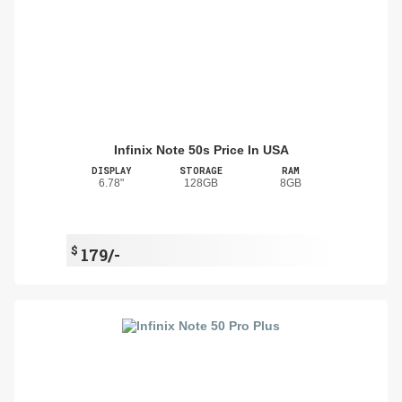
Infinix Note 50s Price In USA
DISPLAY
STORAGE
RAM
6.78"
128GB
8GB
$
179/-