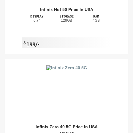
Infinix Hot 50 Price In USA
DISPLAY
STORAGE
RAM
6.7"
128GB
4GB
$
199/-
Infinix Zero 40 5G Price In USA