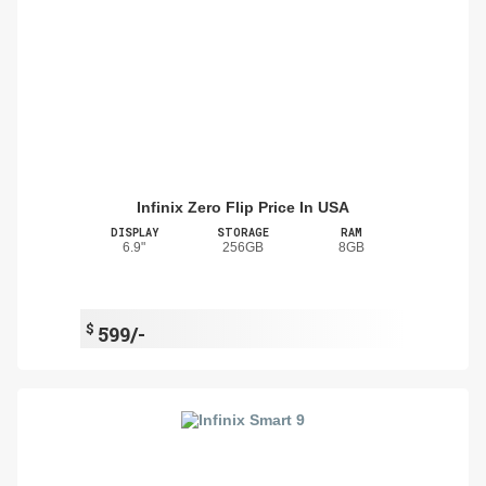
Infinix Zero Flip Price In USA
DISPLAY
STORAGE
RAM
6.9"
256GB
8GB
$
599/-