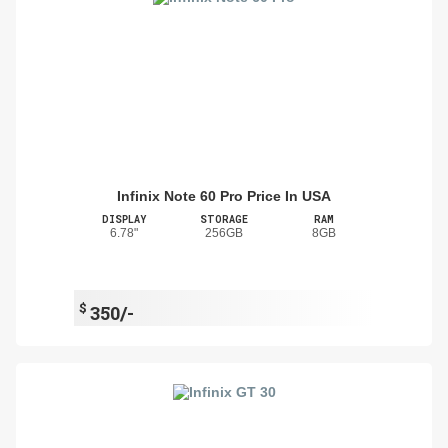
Infinix Note 60 Pro Price In USA
DISPLAY
STORAGE
RAM
6.78"
256GB
8GB
$
350/-