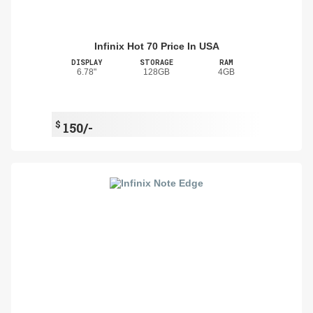
Infinix Hot 70 Price In USA
DISPLAY
STORAGE
RAM
6.78"
128GB
4GB
$
150/-