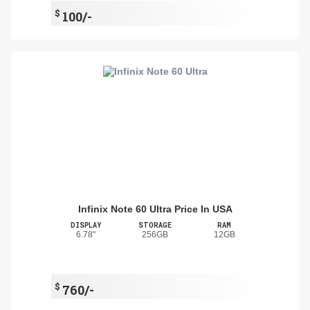
$
100/-
Infinix Note 60 Ultra Price In USA
DISPLAY
STORAGE
RAM
6.78"
256GB
12GB
$
760/-