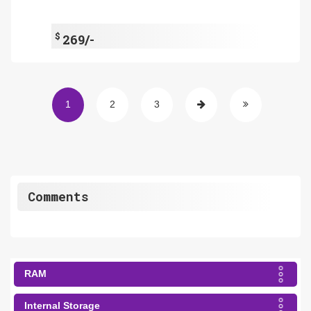
$
269/-
1
2
3
Comments
RAM
Internal Storage