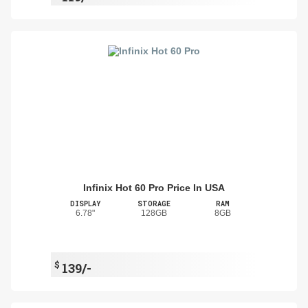
Infinix Hot 60 Pro Price In USA
DISPLAY
STORAGE
RAM
6.78"
128GB
8GB
$
139/-