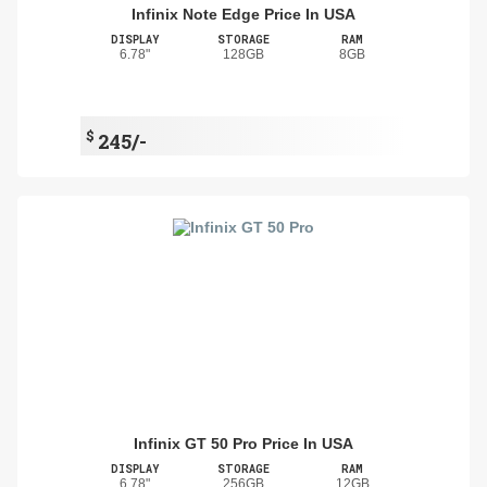
Infinix Note Edge Price In USA
DISPLAY
STORAGE
RAM
6.78"
128GB
8GB
$
245/-
Infinix GT 50 Pro Price In USA
DISPLAY
STORAGE
RAM
6.78"
256GB
12GB