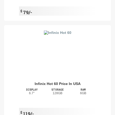
$
79/-
Infinix Hot 60 Price In USA
DISPLAY
STORAGE
RAM
6.7"
128GB
6GB
$
119/-