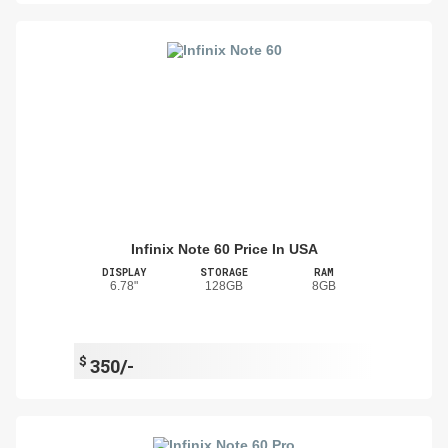
Infinix Note 60 Price In USA
DISPLAY
STORAGE
RAM
6.78"
128GB
8GB
$
350/-