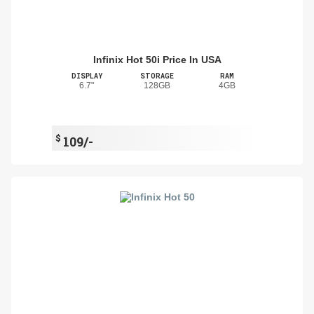
Infinix Hot 50i Price In USA
DISPLAY
STORAGE
RAM
6.7"
128GB
4GB
$
109/-