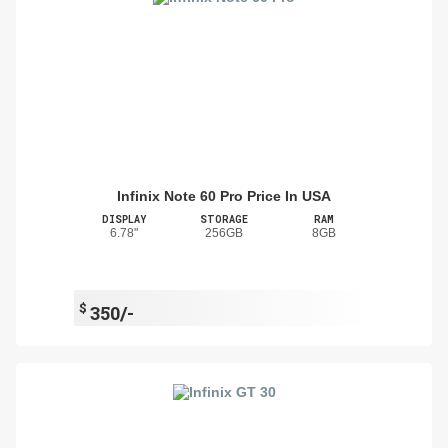
Infinix Note 60 Pro Price In USA
DISPLAY
STORAGE
RAM
6.78"
256GB
8GB
$
350/-