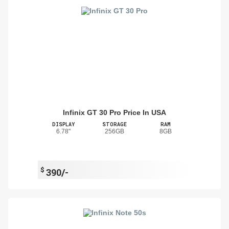
Infinix GT 30 Pro Price In USA
DISPLAY
STORAGE
RAM
6.78"
256GB
8GB
$
390/-