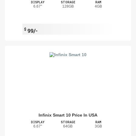
DISPLAY
STORAGE
RAM
6.67"
128GB
4GB
$
99/-
Infinix Smart 10 Price In USA
DISPLAY
STORAGE
RAM
6.67"
64GB
3GB