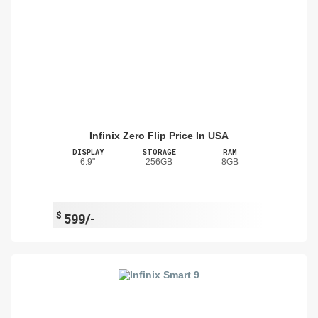
Infinix Zero Flip Price In USA
DISPLAY
STORAGE
RAM
6.9"
256GB
8GB
$
599/-