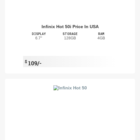
Infinix Hot 50i Price In USA
DISPLAY
STORAGE
RAM
6.7"
128GB
4GB
$
109/-