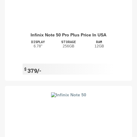
Infinix Note 50 Pro Plus Price In USA
DISPLAY
STORAGE
RAM
6.78"
256GB
12GB
$
379/-