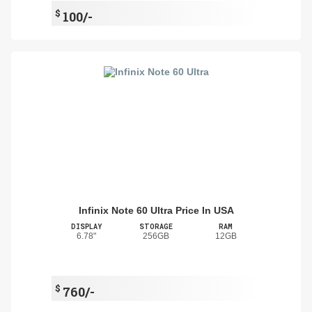
$
100/-
Infinix Note 60 Ultra Price In USA
DISPLAY
STORAGE
RAM
6.78"
256GB
12GB
$
760/-