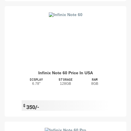
Infinix Note 60 Price In USA
DISPLAY
STORAGE
RAM
6.78"
128GB
8GB
$
350/-