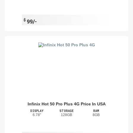
$
99/-
Infinix Hot 50 Pro Plus 4G Price In USA
DISPLAY
STORAGE
RAM
6.78"
128GB
8GB