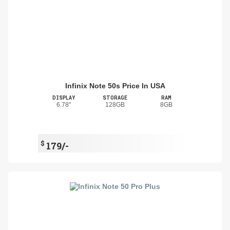
Infinix Note 50s Price In USA
DISPLAY
STORAGE
RAM
6.78"
128GB
8GB
$
179/-