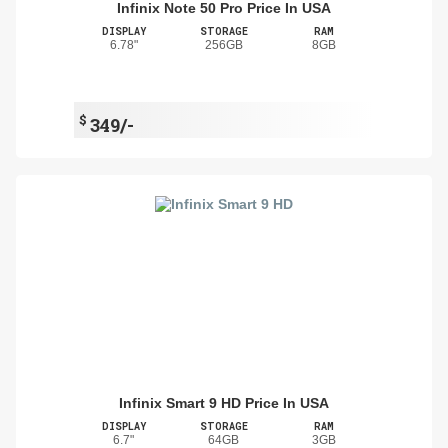
Infinix Note 50 Pro Price In USA
DISPLAY
STORAGE
RAM
6.78"
256GB
8GB
$
349/-
Infinix Smart 9 HD Price In USA
DISPLAY
STORAGE
RAM
6.7"
64GB
3GB