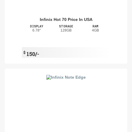
Infinix Hot 70 Price In USA
DISPLAY
STORAGE
RAM
6.78"
128GB
4GB
$
150/-