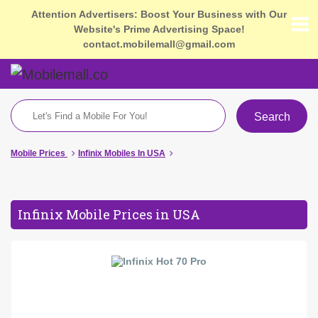
Attention Advertisers: Boost Your Business with Our
Website's Prime Advertising Space!
contact.mobilemall@gmail.com
Search
Mobile Prices
Infinix Mobiles In USA
Infinix Mobile Prices in USA