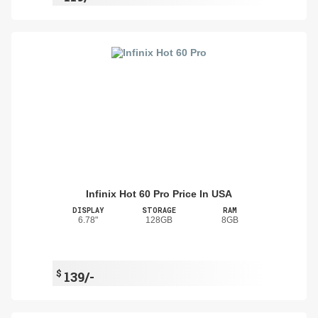
Infinix Hot 60 Pro Price In USA
DISPLAY
STORAGE
RAM
6.78"
128GB
8GB
$
139/-