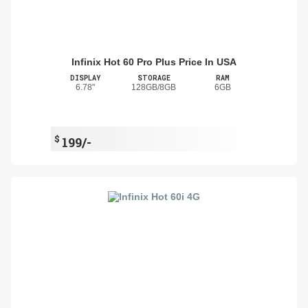
Infinix Hot 60 Pro Plus Price In USA
DISPLAY
STORAGE
RAM
6.78"
128GB/8GB
6GB
$
199/-