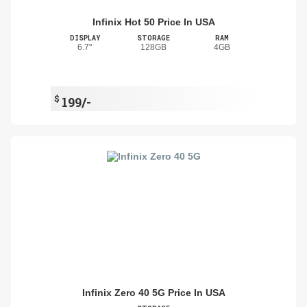
Infinix Hot 50 Price In USA
DISPLAY
STORAGE
RAM
6.7"
128GB
4GB
$
199/-
Infinix Zero 40 5G Price In USA