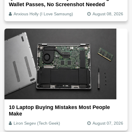
Wallet Passes, No Screenshot Needed
Anxious Holly (I Love Samsung)
August 08, 2026
10 Laptop Buying Mistakes Most People
Make
Liron Segev (Tech Geek)
August 07, 2026