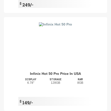
$
249/-
Infinix Hot 50 Pro Price In USA
DISPLAY
STORAGE
RAM
6.78"
128GB
8GB
$
149/-