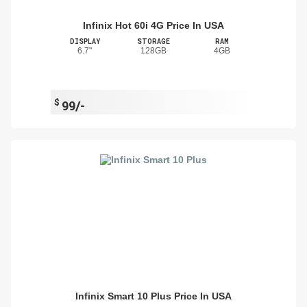
Infinix Hot 60i 4G Price In USA
DISPLAY
STORAGE
RAM
6.7"
128GB
4GB
$
99/-
Infinix Smart 10 Plus Price In USA