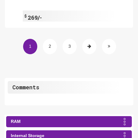
$
269/-
1
2
3
Comments
RAM
Internal Storage