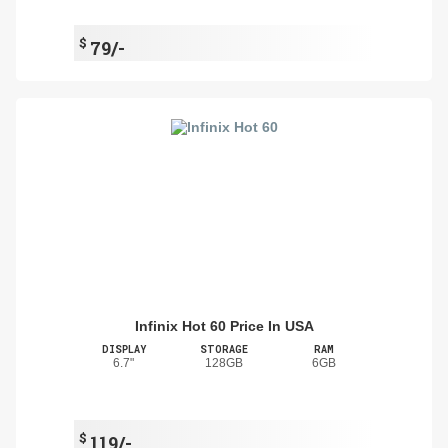
$
79/-
Infinix Hot 60 Price In USA
DISPLAY
STORAGE
RAM
6.7"
128GB
6GB
$
119/-