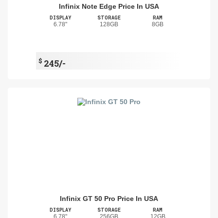
Infinix Note Edge Price In USA
DISPLAY
STORAGE
RAM
6.78"
128GB
8GB
$
245/-
Infinix GT 50 Pro Price In USA
DISPLAY
STORAGE
RAM
6.78"
256GB
12GB