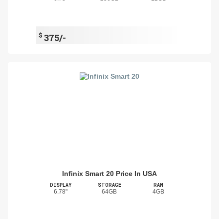
$
375/-
Infinix Smart 20 Price In USA
DISPLAY
STORAGE
RAM
6.78"
64GB
4GB