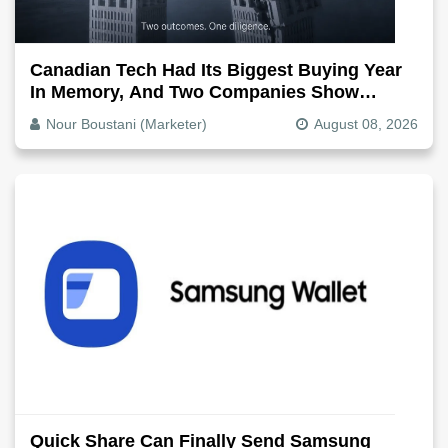
Canadian Tech Had Its Biggest Buying Year
In Memory, And Two Companies Show
Exactly How It Splits
Nour Boustani (Marketer)
August 08, 2026
Quick Share Can Finally Send Samsung