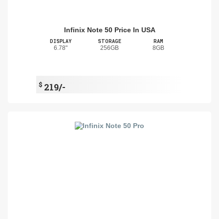
Infinix Note 50 Price In USA
DISPLAY
STORAGE
RAM
6.78"
256GB
8GB
$
219/-