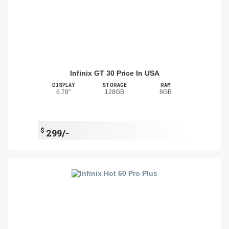
Infinix GT 30 Price In USA
DISPLAY
STORAGE
RAM
6.78"
128GB
8GB
$
299/-