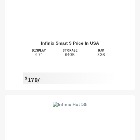
Infinix Smart 9 Price In USA
DISPLAY
STORAGE
RAM
6.7"
64GB
3GB
$
179/-