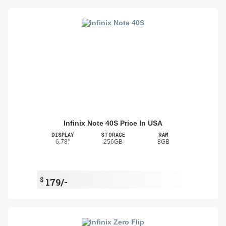
Infinix Note 40S Price In USA
DISPLAY
STORAGE
RAM
6.78"
256GB
8GB
$
179/-