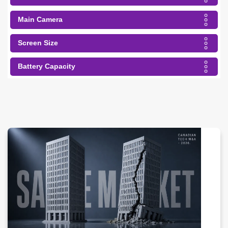
Main Camera
Screen Size
Battery Capacity