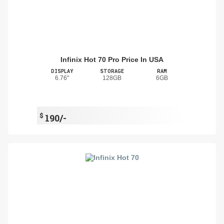
Infinix Hot 70 Pro Price In USA
DISPLAY
STORAGE
RAM
6.76"
128GB
6GB
$
190/-