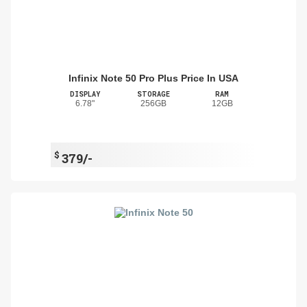
Infinix Note 50 Pro Plus Price In USA
DISPLAY
STORAGE
RAM
6.78"
256GB
12GB
$
379/-