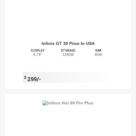
Infinix GT 30 Price In USA
DISPLAY
STORAGE
RAM
6.78"
128GB
8GB
$
299/-