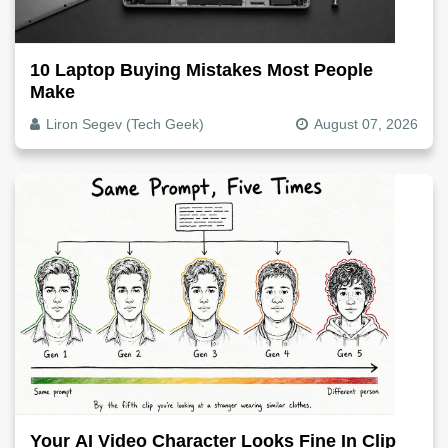
10 Laptop Buying Mistakes Most People
Make
Liron Segev (Tech Geek)
August 07, 2026
Your AI Video Character Looks Fine In Clip