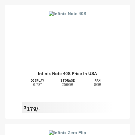
Infinix Note 40S Price In USA
DISPLAY
STORAGE
RAM
6.78"
256GB
8GB
$
179/-