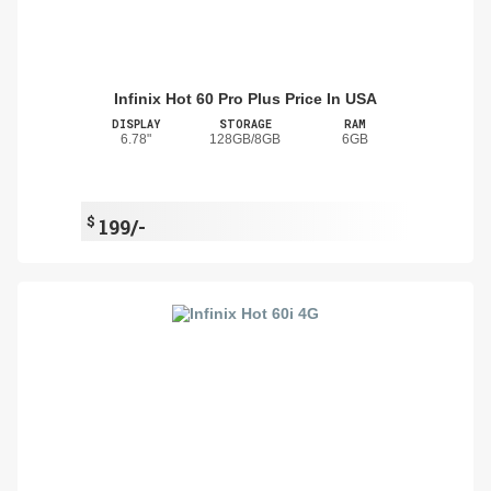
Infinix Hot 60 Pro Plus Price In USA
DISPLAY
STORAGE
RAM
6.78"
128GB/8GB
6GB
$
199/-