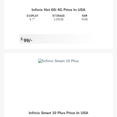
Infinix Hot 60i 4G Price In USA
DISPLAY
STORAGE
RAM
6.7"
128GB
4GB
$
99/-
Infinix Smart 10 Plus Price In USA