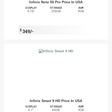
Infinix Note 50 Pro Price In USA
DISPLAY
STORAGE
RAM
6.78"
256GB
8GB
$
349/-
Infinix Smart 9 HD Price In USA
DISPLAY
STORAGE
RAM
6.7"
64GB
3GB