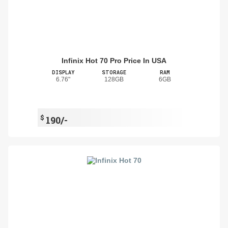
Infinix Hot 70 Pro Price In USA
DISPLAY
STORAGE
RAM
6.76"
128GB
6GB
$
190/-