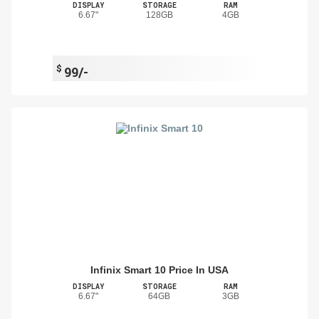
DISPLAY
STORAGE
RAM
6.67"
128GB
4GB
$
99/-
Infinix Smart 10 Price In USA
DISPLAY
STORAGE
RAM
6.67"
64GB
3GB