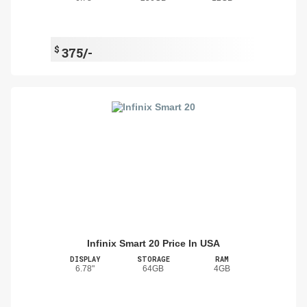
$
375/-
Infinix Smart 20 Price In USA
DISPLAY
STORAGE
RAM
6.78"
64GB
4GB