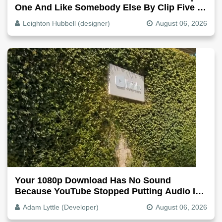
One And Like Somebody Else By Clip Five -
Why, Fix It
Leighton Hubbell (designer)
August 06, 2026
Your 1080p Download Has No Sound
Because YouTube Stopped Putting Audio In
The Video File
Adam Lyttle (Developer)
August 06, 2026