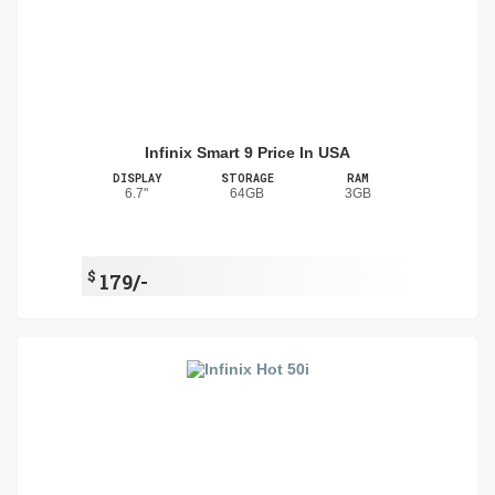
Infinix Smart 9 Price In USA
DISPLAY
STORAGE
RAM
6.7"
64GB
3GB
$
179/-