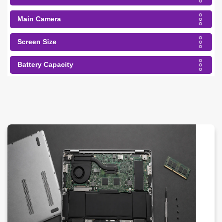
Main Camera
Screen Size
Battery Capacity