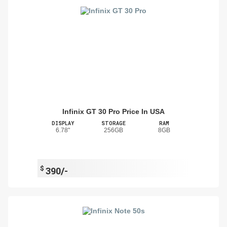
Infinix GT 30 Pro Price In USA
DISPLAY
STORAGE
RAM
6.78"
256GB
8GB
$
390/-