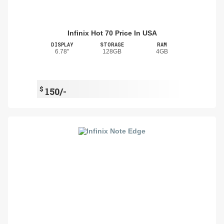
Infinix Hot 70 Price In USA
DISPLAY
STORAGE
RAM
6.78"
128GB
4GB
$
150/-