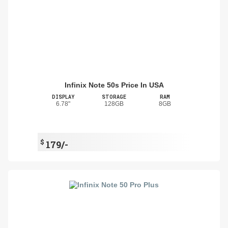
Infinix Note 50s Price In USA
DISPLAY
STORAGE
RAM
6.78"
128GB
8GB
$
179/-