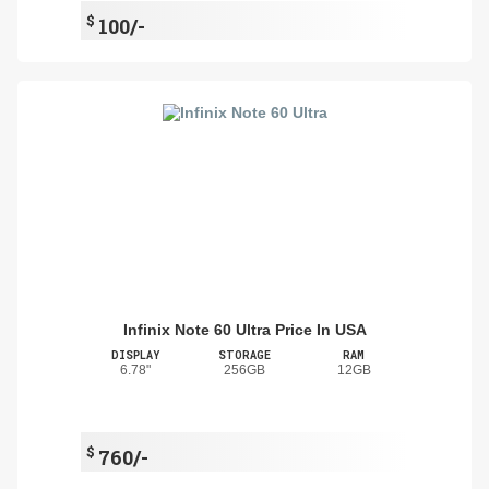
$
100/-
Infinix Note 60 Ultra Price In USA
DISPLAY
STORAGE
RAM
6.78"
256GB
12GB
$
760/-