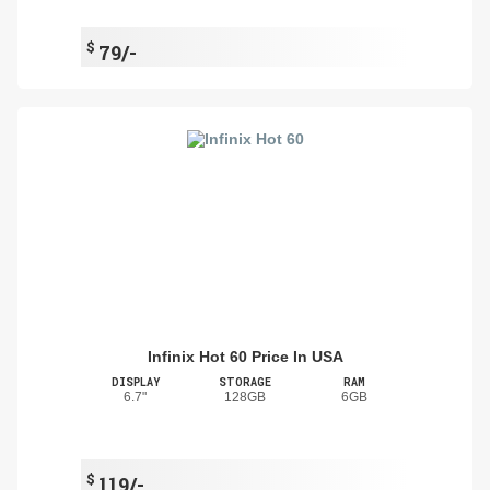
$
79/-
Infinix Hot 60 Price In USA
DISPLAY
STORAGE
RAM
6.7"
128GB
6GB
$
119/-