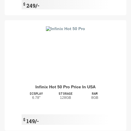
$
249/-
Infinix Hot 50 Pro Price In USA
DISPLAY
STORAGE
RAM
6.78"
128GB
8GB
$
149/-