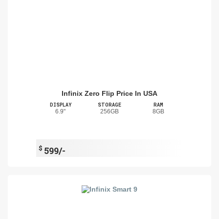
Infinix Zero Flip Price In USA
DISPLAY
STORAGE
RAM
6.9"
256GB
8GB
$
599/-