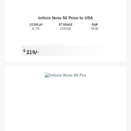
Infinix Note 50 Price In USA
DISPLAY
STORAGE
RAM
6.78"
256GB
8GB
$
219/-