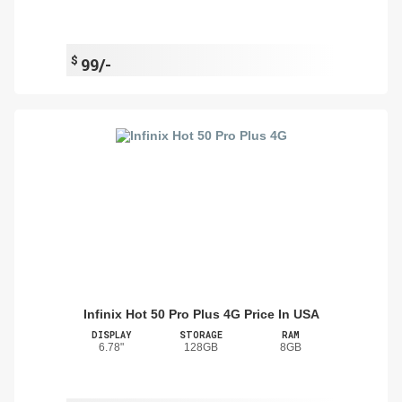
$
99/-
Infinix Hot 50 Pro Plus 4G Price In USA
DISPLAY
STORAGE
RAM
6.78"
128GB
8GB