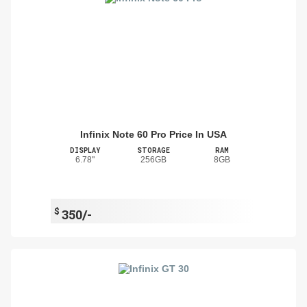
Infinix Note 60 Pro Price In USA
DISPLAY
STORAGE
RAM
6.78"
256GB
8GB
$
350/-