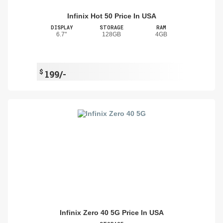
Infinix Hot 50 Price In USA
DISPLAY
STORAGE
RAM
6.7"
128GB
4GB
$
199/-
Infinix Zero 40 5G Price In USA