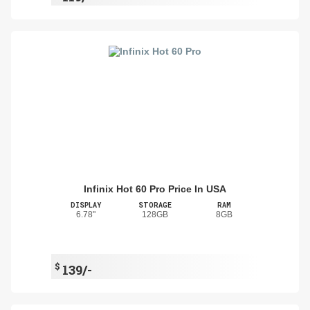
Infinix Hot 60 Pro Price In USA
DISPLAY
STORAGE
RAM
6.78"
128GB
8GB
$
139/-