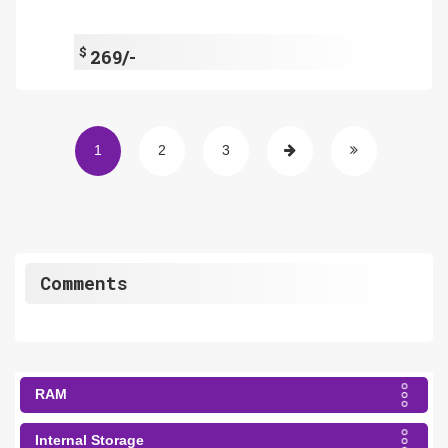
$
269/-
1
2
3
Comments
RAM
Internal Storage