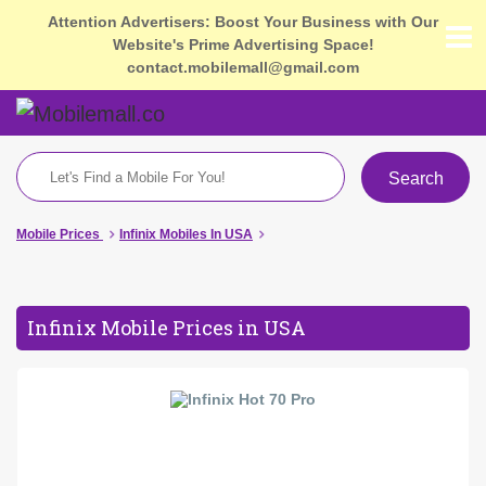
Attention Advertisers: Boost Your Business with Our
Website's Prime Advertising Space!
contact.mobilemall@gmail.com
Search
Mobile Prices
Infinix Mobiles In USA
Infinix Mobile Prices in USA