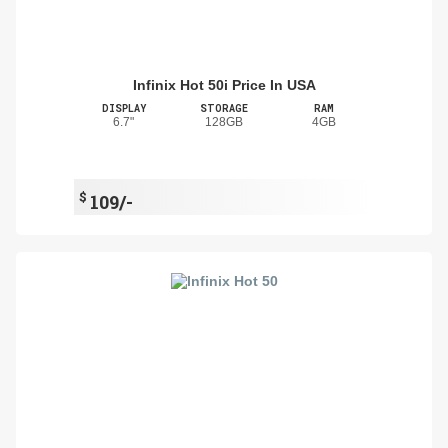
Infinix Hot 50i Price In USA
DISPLAY
STORAGE
RAM
6.7"
128GB
4GB
$
109/-