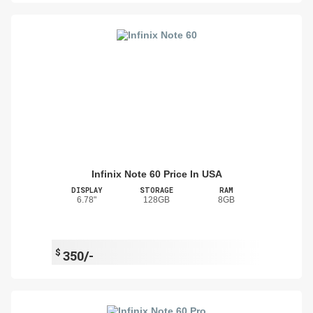
Infinix Note 60 Price In USA
DISPLAY
STORAGE
RAM
6.78"
128GB
8GB
$
350/-