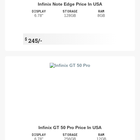
Infinix Note Edge Price In USA
DISPLAY
STORAGE
RAM
6.78"
128GB
8GB
$
245/-
Infinix GT 50 Pro Price In USA
DISPLAY
STORAGE
RAM
6.78"
256GB
12GB