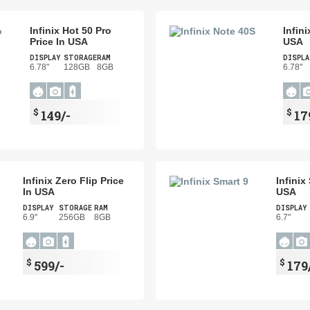
Infinix Hot 50 Pro
Infin
Price In USA
USA
DISPLAY
STORAGE
RAM
DISPLA
6.78"
128GB
8GB
6.78"
$
$
149/-
17
Infinix Zero Flip Price
Infinix
In USA
USA
DISPLAY
STORAGE
RAM
DISPLAY
6.9"
256GB
8GB
6.7"
$
$
599/-
179