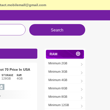
tact.mobilemall@gmail.com
Search
RAM
Minimum 2GB
Hot 70 Price In USA
Minimum 3GB
STORAGE
RAM
128GB
4GB
Minimum 4GB
Minimum 6GB
-
Minimum 8GB
Minimum 12GB