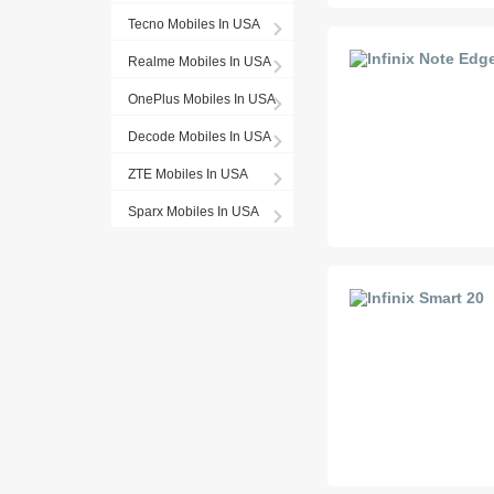
Tecno Mobiles In USA
Realme Mobiles In USA
OnePlus Mobiles In USA
Decode Mobiles In USA
ZTE Mobiles In USA
Sparx Mobiles In USA