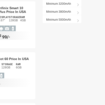
Minimum 3200mAh
nfinix Smart 10
lus Price In USA
Minimum 3800mAh
ISPLAY
STORAGE
RAM
Minimum 5000mAh
.67"
128GB
4GB
$
99/-
Hot 60 Price In USA
STORAGE
RAM
128GB
6GB
-