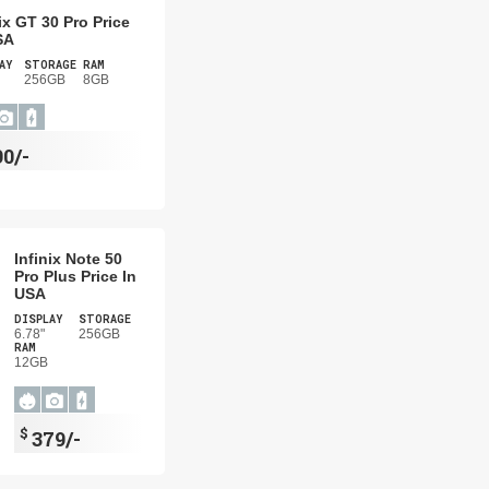
nix GT 30 Pro Price
SA
AY
STORAGE
RAM
256GB
8GB
90/-
Infinix Note 50
Pro Plus Price In
USA
DISPLAY
STORAGE
6.78"
256GB
RAM
12GB
$
379/-