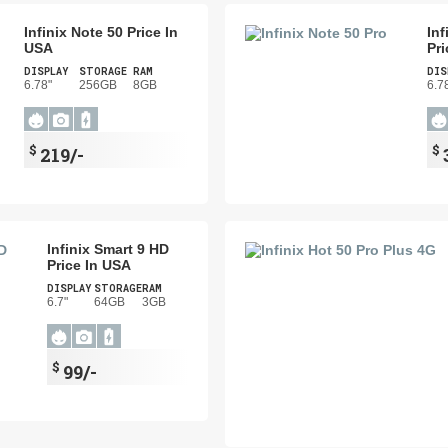
Infinix Note 50 Price In
Inf
USA
Pri
DISPLAY
STORAGE
RAM
DIS
6.78"
256GB
8GB
6.7
$
$
219/-
Infinix Smart 9 HD
Price In USA
DISPLAY
STORAGE
RAM
6.7"
64GB
3GB
$
99/-