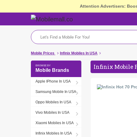
Attention Advertisers: Boo
Mobile Prices
Infinix Mobiles In USA
Infinix Mobile 
Mobile Brands
Apple IPhone In USA
Samsung Mobile In USA
Oppo Mobiles In USA
Vivo Mobiles In USA
Xiaomi Mobiles In USA
Infinix Mobiles In USA