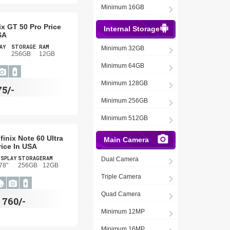
Minimum 16GB
nix GT 50 Pro Price
Internal Storage
SA
AY
STORAGE
RAM
Minimum 32GB
256GB
12GB
Minimum 64GB
Minimum 128GB
75/-
Minimum 256GB
Minimum 512GB
nfinix Note 60 Ultra
Main Camera
rice In USA
ISPLAY
STORAGE
RAM
Dual Camera
78"
256GB
12GB
Triple Camera
Quad Camera
$
760/-
Minimum 12MP
Minimum 16MP