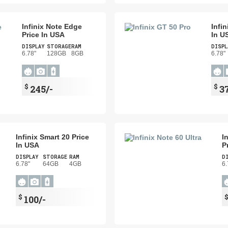
Infinix Note Edge
Infi
Price In USA
In U
DISPLAY
STORAGE
RAM
DISPL
6.78"
128GB
8GB
6.78"
$
$
245/-
3
Infinix Smart 20 Price
I
In USA
P
DISPLAY
STORAGE
RAM
D
6.78"
64GB
4GB
6.
$
100/-