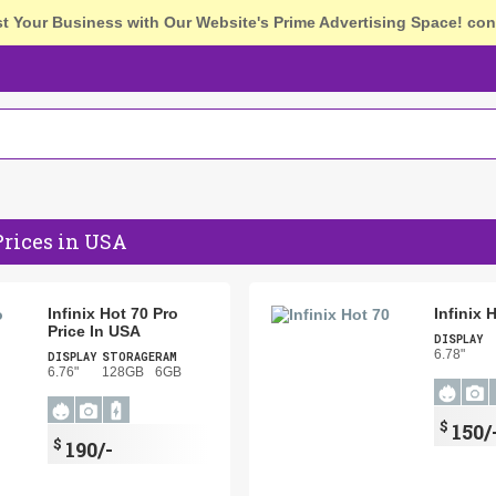
st Your Business with Our Website's Prime Advertising Space!
con
Prices in USA
Infinix Hot 70 Pro
Infinix 
Price In USA
DISPLAY
6.78"
DISPLAY
STORAGE
RAM
6.76"
128GB
6GB
$
150/
$
190/-