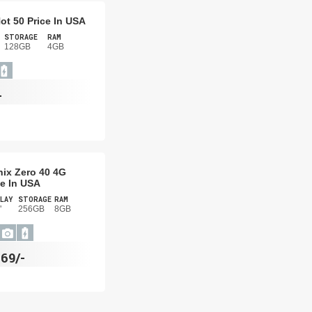
Hot 50 Price In USA
STORAGE
RAM
128GB
4GB
-
inix Zero 40 4G
ce In USA
LAY
STORAGE
RAM
"
256GB
8GB
69/-