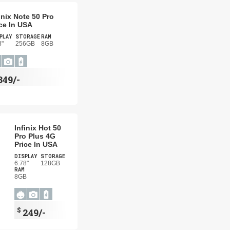
inix Note 50 Pro
ce In USA
PLAY
STORAGE
RAM
8"
256GB
8GB
349/-
Infinix Hot 50
Pro Plus 4G
Price In USA
DISPLAY
STORAGE
6.78"
128GB
RAM
8GB
$
249/-