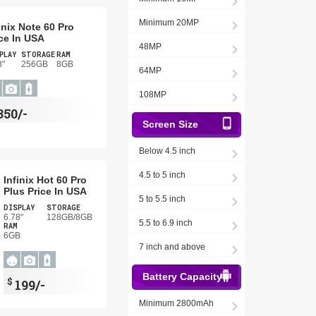
Minimum 20MP
inix Note 60 Pro
ce In USA
48MP
PLAY
STORAGE
RAM
8"
256GB
8GB
64MP
108MP
350/-
Screen Size
Below 4.5 inch
4.5 to 5 inch
Infinix Hot 60 Pro
Plus Price In USA
5 to 5.5 inch
DISPLAY
STORAGE
6.78"
128GB/8GB
5.5 to 6.9 inch
RAM
6GB
7 inch and above
Battery Capacity
$
199/-
Minimum 2800mAh