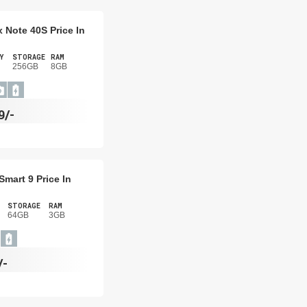
ix Note 40S Price In
Y
STORAGE
RAM
256GB
8GB
9/-
 Smart 9 Price In
STORAGE
RAM
64GB
3GB
/-