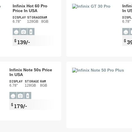
Infinix Hot 60 Pro
Infi
Price In USA
In U
DISPLAY
STORAGE
RAM
DISPL
6.78"
128GB
8GB
6.78"
$
$
139/-
3
Infinix Note 50s Price
In USA
DISPLAY
STORAGE
RAM
6.78"
128GB
8GB
$
179/-