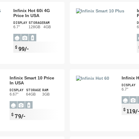
Infinix Hot 60i 4G
I
Price In USA
P
DISPLAY
STORAGE
RAM
D
6.7"
128GB
4GB
6
$
99/-
Infinix Smart 10 Price
Infinix 
In USA
DISPLAY
6.7"
DISPLAY
STORAGE
RAM
6.67"
64GB
3GB
$
119/
$
79/-