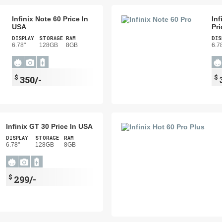
Infinix Note 60 Price In
Inf
USA
Pri
DISPLAY
STORAGE
RAM
DIS
6.78"
128GB
8GB
6.7
$
$
350/-
Infinix GT 30 Price In USA
DISPLAY
STORAGE
RAM
6.78"
128GB
8GB
$
299/-