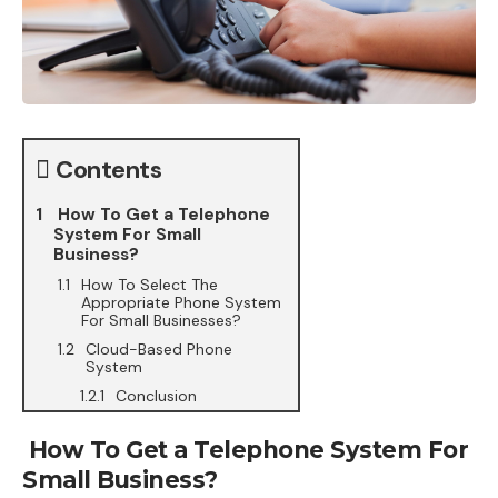
Contents
How To Get a Telephone
System For Small
Business?
How To Select The
Appropriate Phone System
For Small Businesses?
Cloud-Based Phone
System
Conclusion
How To Get a Telephone System For
Small Business?