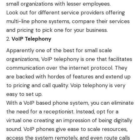
small organizations with lesser employees.
Look out for different service providers offering
multi-line phone systems, compare their services
and pricing to pick one for your business.
VoIP Telephony
Apparently one of the best for small scale
organizations, VoIP telephony is one that facilitates
communication over the internet protocol. They
are backed with hordes of features and extend up
to pricing and call quality. Voip telephony is very
easy to set up.
With a VoIP based phone system, you can eliminate
the need for a receptionist. Instead, opt for a
virtual one creating an impression of being digitally
sound. VoIP phones give ease to scale resources,
access the system remotely, and even route calls