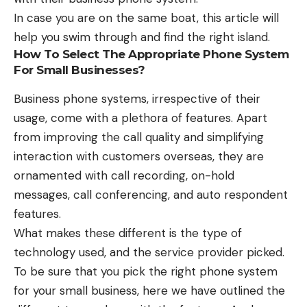
In case you are on the same boat, this article will
help you swim through and find the right island.
How To Select The Appropriate Phone System
For Small Businesses?
Business phone systems, irrespective of their
usage, come with a plethora of features. Apart
from improving the call quality and simplifying
interaction with customers overseas, they are
ornamented with call recording, on-hold
messages, call conferencing, and auto respondent
features.
What makes these different is the type of
technology used, and the service provider picked.
To be sure that you pick the right phone system
for your small business, here we have outlined the