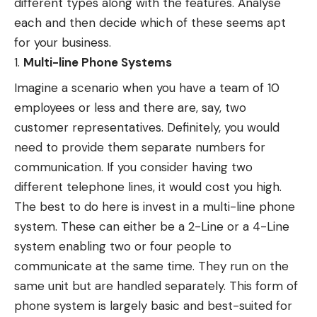
different types along with the features. Analyse
each and then decide which of these seems apt
for your business.
Multi-line Phone Systems
Imagine a scenario when you have a team of 10
employees or less and there are, say, two
customer representatives. Definitely, you would
need to provide them separate numbers for
communication. If you consider having two
different telephone lines, it would cost you high.
The best to do here is invest in a multi-line phone
system. These can either be a 2-Line or a 4-Line
system enabling two or four people to
communicate at the same time. They run on the
same unit but are handled separately. This form of
phone system is largely basic and best-suited for