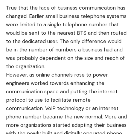
True that the face of business communication has
changed. Earlier small business telephone systems
were limited to a single telephone number that
would be sent to the nearest BTS and then routed
to the dedicated user. The only difference would
be in the number of numbers a business had and
was probably dependent on the size and reach of
the organization.
However, as online channels rose to power,
engineers worked towards enhancing the
communication space and putting the internet
protocol to use to facilitate remote
communication.
VoIP technology
or an internet
phone number became the new normal. More and
more organizations started adapting their business
with the newly built and digitally operated phone