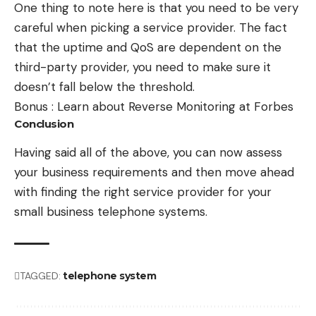
One thing to note here is that you need to be very
careful when picking a service provider. The fact
that the uptime and QoS are dependent on the
third-party provider, you need to make sure it
doesn’t fall below the threshold.
Bonus :
Learn about Reverse Monitoring at Forbes
Conclusion
Having said all of the above, you can now assess
your business requirements and then move ahead
with finding the right service provider for your
small business telephone systems.
TAGGED:
telephone system