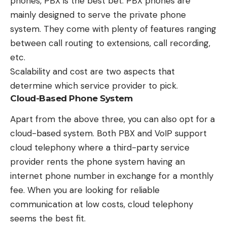
phones, PBX is the best bet. PBX phones are
mainly designed to serve the private phone
system. They come with plenty of features ranging
between call routing to extensions, call recording,
etc.
Scalability and cost are two aspects that
determine which service provider to pick.
Cloud-Based Phone System
Apart from the above three, you can also opt for a
cloud-based system. Both PBX and VoIP support
cloud telephony where a third-party service
provider rents the phone system having an
internet phone number in exchange for a monthly
fee. When you are looking for reliable
communication at low costs, cloud telephony
seems the best fit.