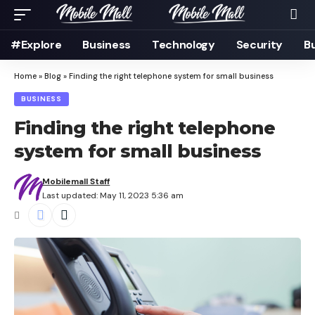
#Explore
Business
Technology
Security
B
Home
»
Blog
»
Finding the right telephone system for small business
BUSINESS
Finding the right telephone
system for small business
Mobilemall Staff
Last updated: May 11, 2023 5:36 am