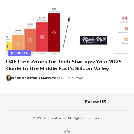
BUSINESS
UAE Free Zones for Tech Startups: Your 2025
Guide to the Middle East’s Silicon Valley
Nour Boustani (Marketer)
16 Min Read
Follow US
2026 © Mobilemall. All Rights Reserved.
↑