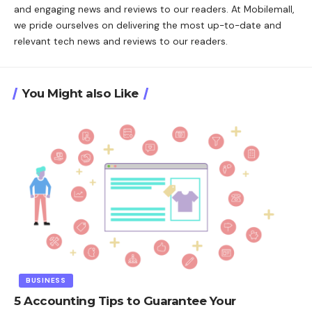
and engaging news and reviews to our readers. At Mobilemall,
we pride ourselves on delivering the most up-to-date and
relevant tech news and reviews to our readers.
You Might also Like
BUSINESS
5 Accounting Tips to Guarantee Your