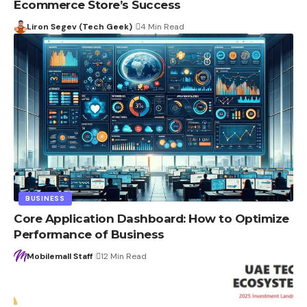
Ecommerce Store’s Success
Liron Segev (Tech Geek)
4 Min Read
BUSINESS
Core Application Dashboard: How to Optimize
Performance of Business
Mobilemall Staff
12 Min Read