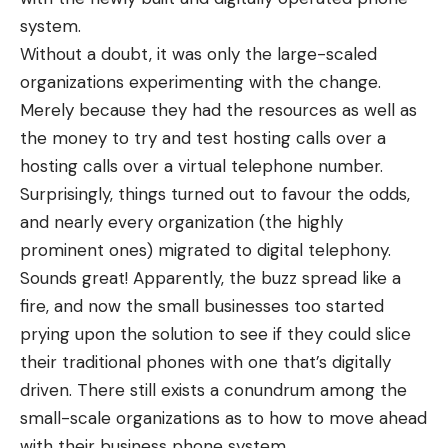
system.
Without a doubt, it was only the large-scaled
organizations experimenting with the change.
Merely because they had the resources as well as
the money to try and test hosting calls over a
hosting calls over a virtual telephone number
.
Surprisingly, things turned out to favour the odds,
and nearly every organization (the highly
prominent ones) migrated to digital telephony.
Sounds great! Apparently, the buzz spread like a
fire, and now the small businesses too started
prying upon the solution to see if they could slice
their traditional phones with one that’s digitally
driven. There still exists a conundrum among the
small-scale organizations as to how to move ahead
with their
business phone system
.