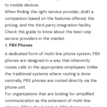
to
mobile devices
.
When finding the right service provider, draft a
comparison based on the features offered, the
pricing, and the third party integration facility.
Check this guide to know about the best voip
service providers in the market.
PBX Phones
A dedicated form of multi-line phone system, PBX
phones are designed in a way that inherently
routes calls to the appropriate employees. Unlike
the traditional systems where routing is done
centrally, PBX phones are routed directly via the
phone unit.
For organizations that are looking for simplified
communication as the extension of multi-line