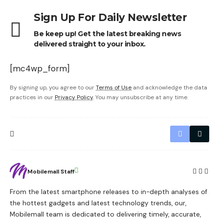
Sign Up For Daily Newsletter
Be keep up! Get the latest breaking news
delivered straight to your inbox.
[mc4wp_form]
By signing up, you agree to our
Terms of Use
and acknowledge the data
practices in our
Privacy Policy
. You may unsubscribe at any time.
Mobilemall Staff
From the latest smartphone releases to in-depth analyses of
the hottest gadgets and latest technology trends, our,
Mobilemall team is dedicated to delivering timely, accurate,