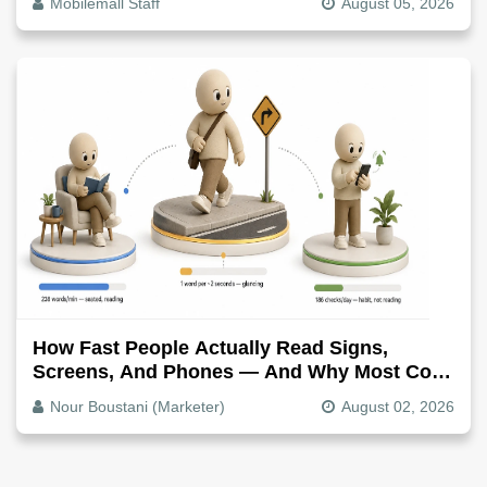
Mobilemall Staff
August 05, 2026
How Fast People Actually Read Signs,
Screens, And Phones — And Why Most Copy
Is Written Too Long
Nour Boustani (Marketer)
August 02, 2026