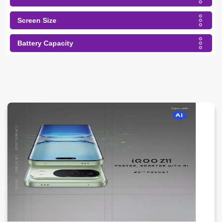
Screen Size
Battery Capacity