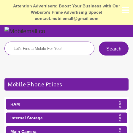
Attention Advertisers: Boost Your Business with Our
Website's Prime Advertising Space!
contact.mobilemall@gmail.com
Search
Mobile Phone Prices
RAM
Internal Storage
Main Camera