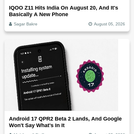
IQOO Z11 Hits India On August 20, And It's
Basically A New Phone
Sagar Bakre
August 05, 2026
Android 17 QPR2 Beta 2 Lands, And Google
Won't Say What's In It