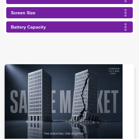
Screen Size
Battery Capacity