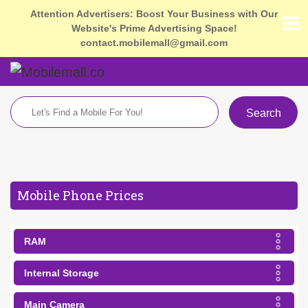
Attention Advertisers: Boost Your Business with Our
Website's Prime Advertising Space!
contact.mobilemall@gmail.com
Search
Mobile Phone Prices
RAM
Internal Storage
Main Camera