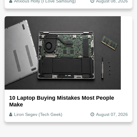
Anxious Holly (I Love Samsung)
August 08, 2026
10 Laptop Buying Mistakes Most People
Make
Liron Segev (Tech Geek)
August 07, 2026