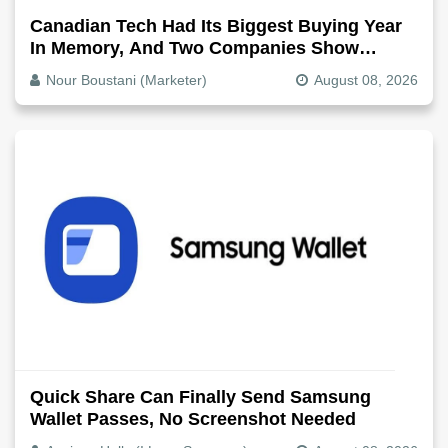
Canadian Tech Had Its Biggest Buying Year
In Memory, And Two Companies Show
Exactly How It Splits
Nour Boustani (Marketer)
August 08, 2026
Quick Share Can Finally Send Samsung
Wallet Passes, No Screenshot Needed