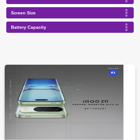
Screen Size
Battery Capacity