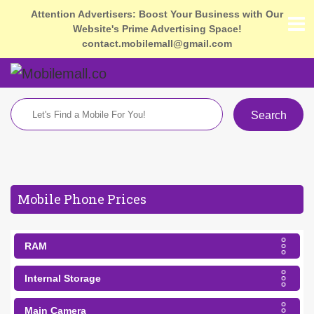
Attention Advertisers: Boost Your Business with Our
Website's Prime Advertising Space!
contact.mobilemall@gmail.com
Search
Mobile Phone Prices
RAM
Internal Storage
Main Camera