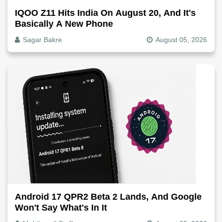
IQOO Z11 Hits India On August 20, And It's
Basically A New Phone
Sagar Bakre
August 05, 2026
Android 17 QPR2 Beta 2 Lands, And Google
Won't Say What's In It