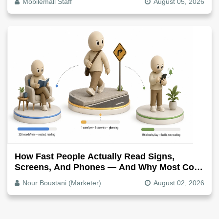
Mobilemall Staff
August 05, 2026
How Fast People Actually Read Signs,
Screens, And Phones — And Why Most Copy
Is Written Too Long
Nour Boustani (Marketer)
August 02, 2026