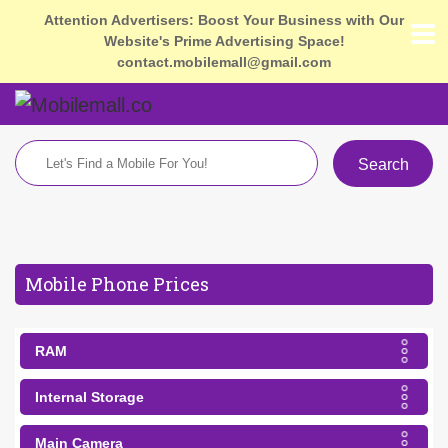
Attention Advertisers: Boost Your Business with Our
Website's Prime Advertising Space!
contact.mobilemall@gmail.com
Search
Mobile Phone Prices
RAM
Internal Storage
Main Camera