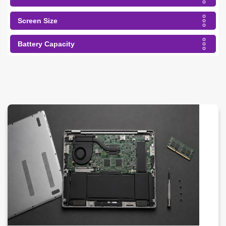
Screen Size
Battery Capacity