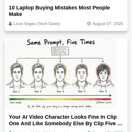
10 Laptop Buying Mistakes Most People
Make
Liron Segev (Tech Geek)
August 07, 2026
Your AI Video Character Looks Fine In Clip
One And Like Somebody Else By Clip Five -
Why, Fix It