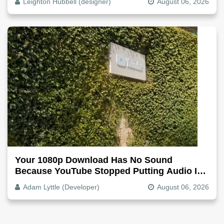
Leighton Hubbell (designer)
August 06, 2026
Your 1080p Download Has No Sound
Because YouTube Stopped Putting Audio In
The Video File
Adam Lyttle (Developer)
August 06, 2026