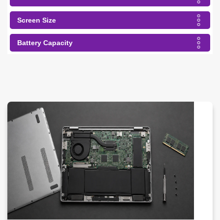
Screen Size
Battery Capacity