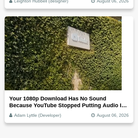
Leighton Hubbell (designer)
August 06, 2026
Your 1080p Download Has No Sound
Because YouTube Stopped Putting Audio In
The Video File
Adam Lyttle (Developer)
August 06, 2026