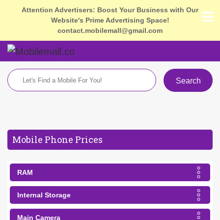
Attention Advertisers: Boost Your Business with Our
Website's Prime Advertising Space!
contact.mobilemall@gmail.com
Search
Mobile Phone Prices
RAM
Internal Storage
Main Camera