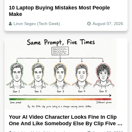
10 Laptop Buying Mistakes Most People
Make
Liron Segev (Tech Geek)
August 07, 2026
Your AI Video Character Looks Fine In Clip
One And Like Somebody Else By Clip Five -
Why, Fix It