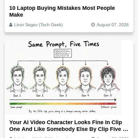
10 Laptop Buying Mistakes Most People
Make
Liron Segev (Tech Geek)
August 07, 2026
Your AI Video Character Looks Fine In Clip
One And Like Somebody Else By Clip Five -
Why, Fix It