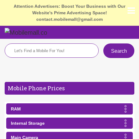
Attention Advertisers: Boost Your Business with Our
Website's Prime Advertising Space!
contact.mobilemall@gmail.com
Search
Mobile Phone Prices
RAM
Internal Storage
Main Camera