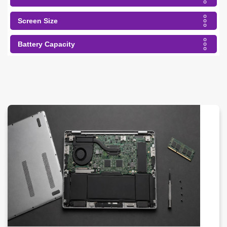
Screen Size
Battery Capacity