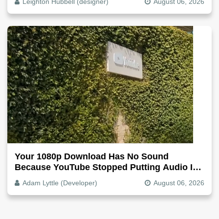
Leighton Hubbell (designer)
August 06, 2026
Your 1080p Download Has No Sound
Because YouTube Stopped Putting Audio In
The Video File
Adam Lyttle (Developer)
August 06, 2026