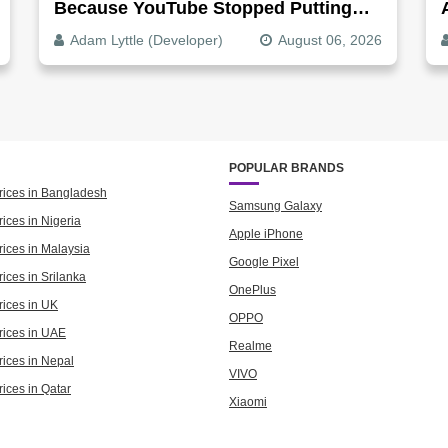
Because YouTube Stopped Putting
Audio In The Video File
Adam Lyttle (Developer)
August 06, 2026
POPULAR BRANDS
rices in Bangladesh
Samsung Galaxy
ices in Nigeria
Apple iPhone
rices in Malaysia
Google Pixel
ices in Srilanka
OnePlus
rices in UK
OPPO
rices in UAE
Realme
rices in Nepal
VIVO
rices in Qatar
Xiaomi