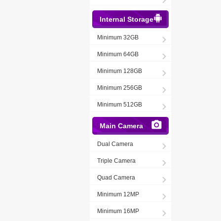
Internal Storage
Minimum 32GB
Minimum 64GB
Minimum 128GB
Minimum 256GB
Minimum 512GB
Main Camera
Dual Camera
Triple Camera
Quad Camera
Minimum 12MP
Minimum 16MP