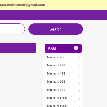
tact.mobilemall@gmail.com
Search
RAM
Minimum 2GB
Minimum 3GB
Minimum 4GB
Minimum 6GB
Minimum 8GB
Minimum 12GB
Minimum 16GB