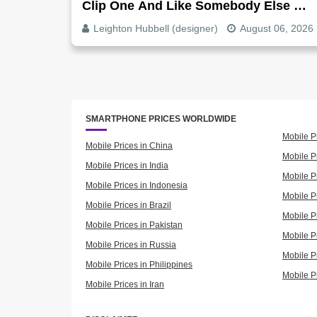
Clip One And Like Somebody Else By
Clip Five - Why, Fix It
Leighton Hubbell (designer)
August 06, 2026
SMARTPHONE PRICES WORLDWIDE
Mobile P
Mobile Prices in China
Mobile Pr
Mobile Prices in India
Mobile P
Mobile Prices in Indonesia
Mobile Pr
Mobile Prices in Brazil
Mobile P
Mobile Prices in Pakistan
Mobile P
Mobile Prices in Russia
Mobile P
Mobile Prices in Philippines
Mobile P
Mobile Prices in Iran