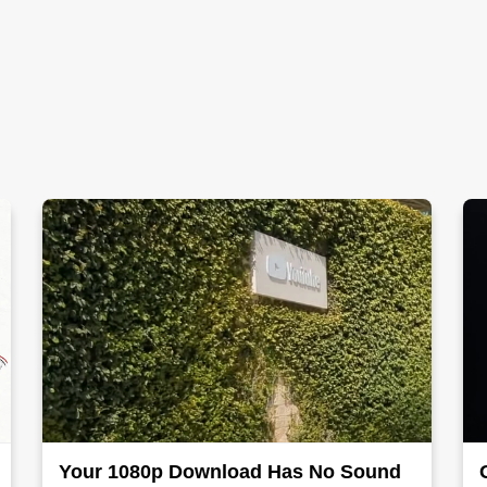
Your 1080p Download Has No Sound