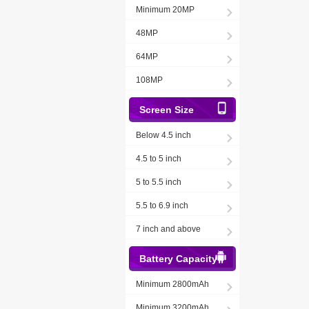
Minimum 20MP
48MP
64MP
108MP
Screen Size
Below 4.5 inch
4.5 to 5 inch
5 to 5.5 inch
5.5 to 6.9 inch
7 inch and above
Battery Capacity
Minimum 2800mAh
Minimum 3200mAh