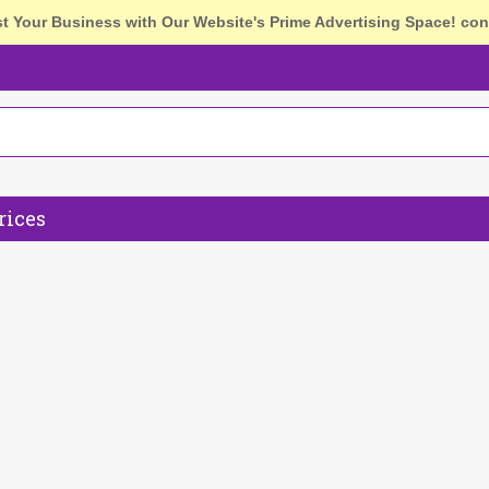
st Your Business with Our Website's Prime Advertising Space!
con
rices