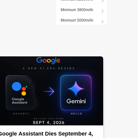
Minimum 3800mAh
Minimum 5000mAh
Google Assistant Dies September 4,