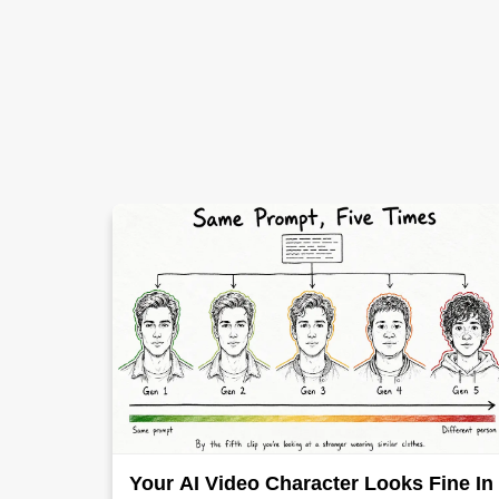
Your AI Video Character Looks Fine In