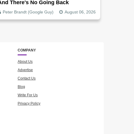
And There's No Going Back
Peter Brandt (Google Guy)
August 06, 2026
COMPANY
About Us
Advertise
Contact Us
Blog
Write For Us
Privacy Policy