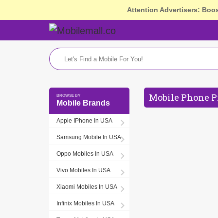
Attention Advertisers: Boo
Mobile Phone P
Mobile Brands
Apple IPhone In USA
Samsung Mobile In USA
Oppo Mobiles In USA
Vivo Mobiles In USA
Xiaomi Mobiles In USA
Infinix Mobiles In USA