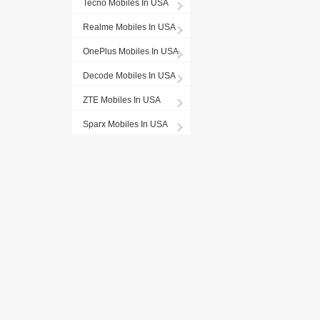
Tecno Mobiles In USA
Realme Mobiles In USA
OnePlus Mobiles In USA
Decode Mobiles In USA
ZTE Mobiles In USA
Sparx Mobiles In USA