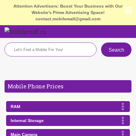
Attention Advertisers: Boost Your Business with Our
Website's Prime Advertising Space!
contact.mobilemall@gmail.com
Search
Mobile Phone Prices
RAM
Internal Storage
Main Camera