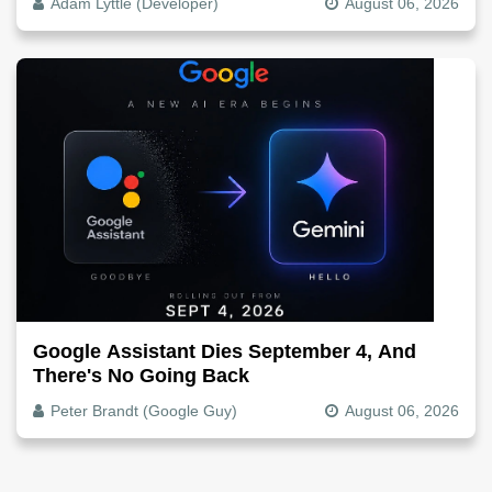
Adam Lyttle (Developer)
August 06, 2026
Google Assistant Dies September 4, And
There's No Going Back
Peter Brandt (Google Guy)
August 06, 2026