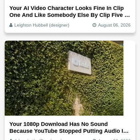
Your AI Video Character Looks Fine In Clip
One And Like Somebody Else By Clip Five -
Why, Fix It
Leighton Hubbell (designer)
August 06, 2026
Your 1080p Download Has No Sound
Because YouTube Stopped Putting Audio In
The Video File