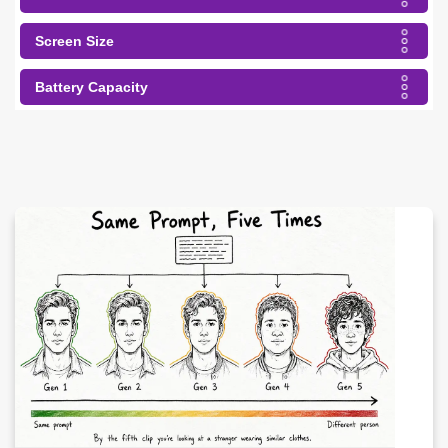
Screen Size
Battery Capacity