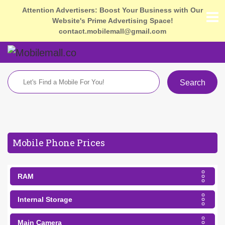
Attention Advertisers: Boost Your Business with Our
Website's Prime Advertising Space!
contact.mobilemall@gmail.com
Search
Mobile Phone Prices
RAM
Internal Storage
Main Camera