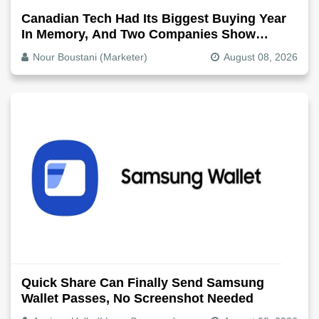
Canadian Tech Had Its Biggest Buying Year
In Memory, And Two Companies Show
Exactly How It Splits
Nour Boustani (Marketer)
August 08, 2026
Quick Share Can Finally Send Samsung
Wallet Passes, No Screenshot Needed