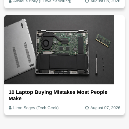
Anxious Holly (I Love Samsung)
August 08, 2026
10 Laptop Buying Mistakes Most People
Make
Liron Segev (Tech Geek)
August 07, 2026