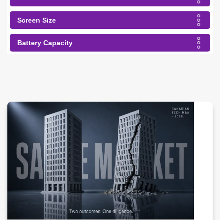
Screen Size
Battery Capacity