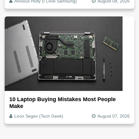
Anxious Holly (I Love Samsung)
August 08, 2026
10 Laptop Buying Mistakes Most People
Make
Liron Segev (Tech Geek)
August 07, 2026