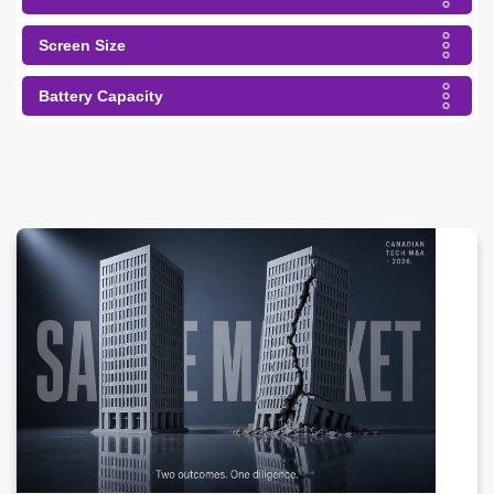
Screen Size
Battery Capacity