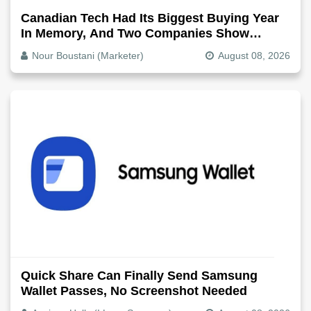
Canadian Tech Had Its Biggest Buying Year
In Memory, And Two Companies Show
Exactly How It Splits
Nour Boustani (Marketer)
August 08, 2026
Quick Share Can Finally Send Samsung
Wallet Passes, No Screenshot Needed