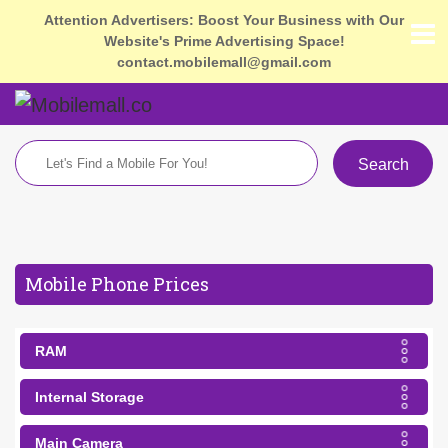
Attention Advertisers: Boost Your Business with Our
Website's Prime Advertising Space!
contact.mobilemall@gmail.com
Search
Mobile Phone Prices
RAM
Internal Storage
Main Camera